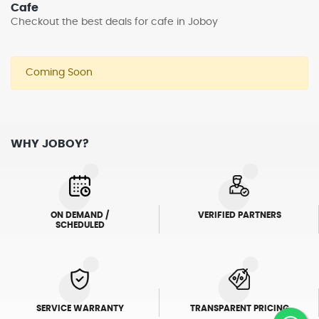
Cafe
Checkout the best deals for cafe in Joboy
Coming Soon
WHY JOBOY?
ON DEMAND /
VERIFIED PARTNERS
SCHEDULED
SERVICE WARRANTY
TRANSPARENT PRICING