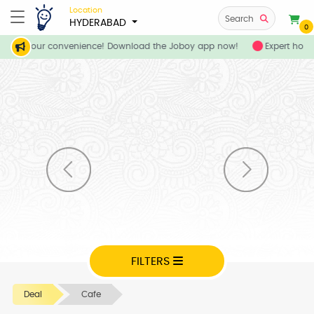
Location
Search
HYDERABAD
0
ces at your convenience! Download the Joboy app now!
Expert home
FILTERS
Deal
Cafe