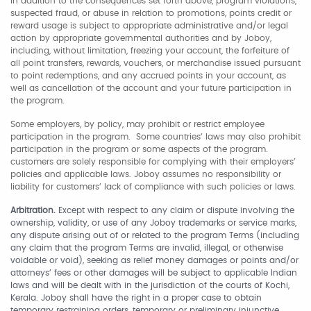
In addition to the consequences set forth above, program violations,
suspected fraud, or abuse in relation to promotions, points credit or
reward usage is subject to appropriate administrative and/or legal
action by appropriate governmental authorities and by Joboy,
including, without limitation, freezing your account, the forfeiture of
all point transfers, rewards, vouchers, or merchandise issued pursuant
to point redemptions, and any accrued points in your account, as
well as cancellation of the account and your future participation in
the program.
Some employers, by policy, may prohibit or restrict employee
participation in the program. Some countries’ laws may also prohibit
participation in the program or some aspects of the program.
customers are solely responsible for complying with their employers’
policies and applicable laws. Joboy assumes no responsibility or
liability for customers’ lack of compliance with such policies or laws.
Arbitration.
Except with respect to any claim or dispute involving the
ownership, validity, or use of any Joboy trademarks or service marks,
any dispute arising out of or related to the program Terms (including
any claim that the program Terms are invalid, illegal, or otherwise
voidable or void), seeking as relief money damages or points and/or
attorneys’ fees or other damages will be subject to applicable Indian
laws and will be dealt with in the jurisdiction of the courts of Kochi,
Kerala. Joboy shall have the right in a proper case to obtain
temporary restraining orders, temporary or preliminary injunctive