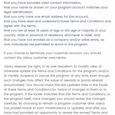
that you have provided valid contact information;
that your name as shown on your program account matches your
legal identification;
that you only have one email address for the account;
that you have read and understand these Terms and Conditions and
agree with the terms;
that you are at least 18 years of age or the age of majority in your
country, state or province of residence, whichever is older; and
that you have not enrolled as a company and/or other entity, as
only individuals are permitted to enroll in the program.
If you choose to terminate your customer account, you should
contact the Joboy customer care centre.
Joboy reserves the right, in its sole discretion, to modify, alter, or
otherwise update the Terms and Conditions for the program, and/or
to modify, suspend, or cancel the program at any time, even though
such changes may affect the value of rewards or points already
accumulated. You should check the last updated date in the footer
of these Terms and Conditions for notice of changes to them or to
the program. If the footer indicates that the Terms and Conditions, or
the program itself, have changed, you should review the changes
carefully. By choosing to remain a program customer after Joboy
has posted notice of such modifications or updates, and after you
have had provided an opportunity to review the revised Terms and