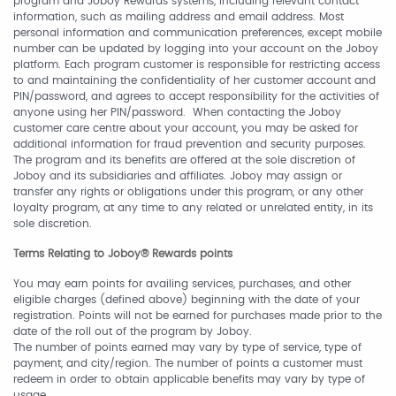
program and Joboy Rewards systems, including relevant contact
information, such as mailing address and email address. Most
personal information and communication preferences, except mobile
number can be updated by logging into your account on the Joboy
platform. Each program customer is responsible for restricting access
to and maintaining the confidentiality of her customer account and
PIN/password, and agrees to accept responsibility for the activities of
anyone using her PIN/password. When contacting the Joboy
customer care centre about your account, you may be asked for
additional information for fraud prevention and security purposes.
The program and its benefits are offered at the sole discretion of
Joboy and its subsidiaries and affiliates. Joboy may assign or
transfer any rights or obligations under this program, or any other
loyalty program, at any time to any related or unrelated entity, in its
sole discretion.
Terms Relating to Joboy® Rewards points
You may earn points for availing services, purchases, and other
eligible charges (defined above) beginning with the date of your
registration. Points will not be earned for purchases made prior to the
date of the roll out of the program by Joboy.
The number of points earned may vary by type of service, type of
payment, and city/region. The number of points a customer must
redeem in order to obtain applicable benefits may vary by type of
usage.