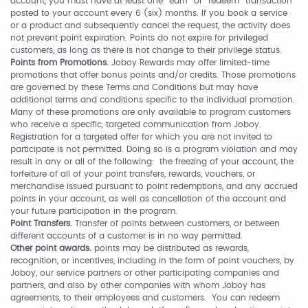
account, you must have at least one “earn” or “redeem” transaction
posted to your account every 6 (six) months. If you book a service
or a product and subsequently cancel the request, the activity does
not prevent point expiration. Points do not expire for privileged
customers, as long as there is not change to their privilege status.
Points from Promotions.
Joboy Rewards may offer limited-time
promotions that offer bonus points and/or credits. Those promotions
are governed by these Terms and Conditions but may have
additional terms and conditions specific to the individual promotion.
Many of these promotions are only available to program customers
who receive a specific, targeted communication from Joboy.
Registration for a targeted offer for which you are not invited to
participate is not permitted. Doing so is a program violation and may
result in any or all of the following: the freezing of your account, the
forfeiture of all of your point transfers, rewards, vouchers, or
merchandise issued pursuant to point redemptions, and any accrued
points in your account, as well as cancellation of the account and
your future participation in the program.
Point Transfers.
Transfer of points between customers, or between
different accounts of a customer is in no way permitted.
Other point awards.
points may be distributed as rewards,
recognition, or incentives, including in the form of point vouchers, by
Joboy, our service partners or other participating companies and
partners, and also by other companies with whom Joboy has
agreements, to their employees and customers. You can redeem