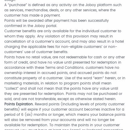
A “purchase” is defined as any activity on the Joboy platform such
as services, merchandise, deals, or any other services, where the
customer has made a payment.
Points will be awarded after payment has been successfully
confirmed in the Joboy portal.
Customer benefits are only available for the individual customer to
whom they apply. Any violation of this provision may result in
cancellation of a customer’s account, and may also result in a hotel
charging the applicable fees for non-eligible customers’ or non-
customers’ use of customer benefits.
Points have no retail value, are not redeemable for cash or any other
form of credit, and have no value until presented for redemption in
accordance with these Terms and Conditions. customers have no
ownership interest in accrued points, and accrued points do not
constitute property of a customer. Use of the word “earn” herein, or in
marketing materials, in relation to program points shall mean
“collect” and shall not mean that the points have any value until
they are presented for redemption. Points may not be purchased or
sold, and are not transferable, except as otherwise stated herein.
Points Expiration.
Reward points (Including levels of priority customer
benefits) will expire if your customer account becomes inactive for a
period of 6 (six) months or longer, which means your balance points
will also be removed from your accounts and will no longer be
available for redemption. To maintain the points in your customer