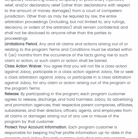
relief, and/or declaratory relief (other than declarations with respect
to the amount of money damages) from a court of competent
jurisdiction. Other than as may be required by law, the entire
arbitration proceedings (including, but not limited to, any rulings,
decisions, or orders of the arbitrator) shall remain confidential and
shall not be disclosed to anyone other than the parties to
proceedings.
Limitations Period.
Any and all claims and actions arising out of or
relating to the program Terms and Conditions must be started within
6 (six) months from the occurrence of the facts giving rise to such
claim or action, or such claim or action shall be barred.
Class Action Waiver.
You agree that you will not file a class action
against Joboy, participate in a class action against Joboy, file or seek
a class arbitration against Joboy, or participate in a class arbitration
against Joboy, for any claim or action arising out of the program or
the program Terms.
Release.
By participating in the program, each program customer
agrees to release, discharge, and hold harmless Joboy, its advertising
and promotion agencies, their respective parent companies, affiliates,
subsidiaries, and their directors, officers, agents, and employees from
all claims or damages arising out of any use or misuse of the
program by that customer.
Protect Your Account Information.
Each program customer is
responsible for keeping his/her profile information up-to-date in the