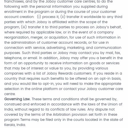
franchisees, and by the Joboy customer care centres, to do the
following with the personal information you supplied during
enrollment in the program or during the course of your customer
account creation: (i) process it, (ii) transfer it worldwide to any third
parties with which Joboy is affiliated within the scope of the
program, (iii) transfer it to third parties to process on Joboy’s behalf,
where required by applicable law, or in the event of a company
reorganization, merger, or acquisition, for use of such information in
the administration of customer account records, or for use in
connection with service, advertising, marketing, and communication
purposes. Such third parties or Joboy may contact you by mail, fax,
telephone, or email. In addition, Joboy may offer you a benefit in the
form of an opportunity to receive information on goods or services
that may be of interest or value to you, by providing various
companies with a list of Joboy Rewards customers. If you reside in a
country that requires such benefits to be offered on an opt-in basis,
and you would like to opt-in, you will need to make the appropriate
selection in the online platform or contact your Joboy customer care
centre.
Governing Law.
These terms and conditions shall be governed by,
construed and enforced in accordance with the laws of the Union of
India, without regard to its conflicts of law rules. Any dispute not
covered by the terms of the Arbitration provision set forth in these
program Terms may be filed only in the courts located in the state of
Kerala, India.