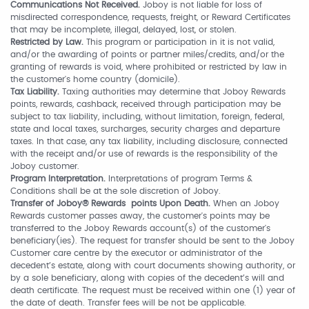
Communications Not Received.
Joboy is not liable for loss of
misdirected correspondence, requests, freight, or Reward Certificates
that may be incomplete, illegal, delayed, lost, or stolen.
Restricted by Law.
This program or participation in it is not valid,
and/or the awarding of points or partner miles/credits, and/or the
granting of rewards is void, where prohibited or restricted by law in
the customer's home country (domicile).
Tax Liability.
Taxing authorities may determine that Joboy Rewards
points, rewards, cashback, received through participation may be
subject to tax liability, including, without limitation, foreign, federal,
state and local taxes, surcharges, security charges and departure
taxes. In that case, any tax liability, including disclosure, connected
with the receipt and/or use of rewards is the responsibility of the
Joboy customer.
Program Interpretation.
Interpretations of program Terms &
Conditions shall be at the sole discretion of Joboy.
Transfer of Joboy® Rewards points Upon Death.
When an Joboy
Rewards customer passes away, the customer's points may be
transferred to the Joboy Rewards account(s) of the customer's
beneficiary(ies). The request for transfer should be sent to the Joboy
Customer care centre by the executor or administrator of the
decedent’s estate, along with court documents showing authority, or
by a sole beneficiary, along with copies of the decedent’s will and
death certificate. The request must be received within one (1) year of
the date of death. Transfer fees will be not be applicable.