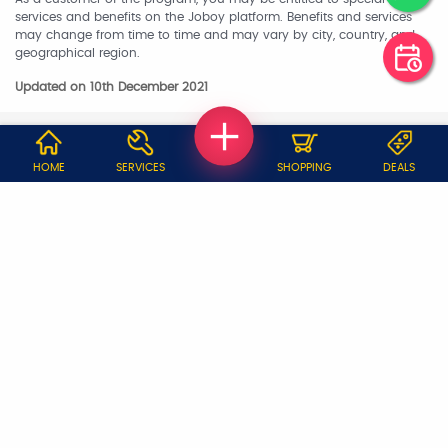
services and benefits on the Joboy platform. Benefits and services
may change from time to time and may vary by city, country, and
geographical region.
Updated on 10th December 2021
WHY JOBOY?
HOME
SERVICES
SHOPPING
DEALS
ON DEMAND /
VERIFIED PARTNERS
SCHEDULED
SERVICE WARRANTY
TRANSPARENT PRICING