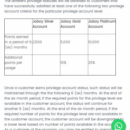
The different privilege statuses will be awarded to customers that
have successfully satisfied at least one of the following two privilege
account criteria for the particular privilege account level:
Joboy Silver
Joboy Gold
Joboy Platinum
Account
Account
Account
Points earned
in a period of 6
2,500
5,000
10,000
(six) months
Additional
points per
10%
25%
usage
Once a customer earns privilege account status, such status will be
maintained through the the following 6 (six) months. At the end of
the six month period, if the required points for the privilege level are
available in the customer account, the status will continue for
another 6 (six) months. At the end of the six month period, if the
required number of points for the privilege level are not available in
the customer account, the customer account will be downgraded to
a lower level based on number of points available in the account.
As a customer of the program, you may be entitled to special