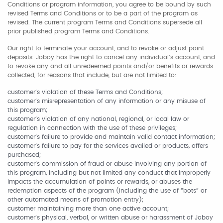
Conditions or program information, you agree to be bound by such
revised Terms and Conditions or to be a part of the program as
revised. The current program Terms and Conditions supersede all
prior published program Terms and Conditions.
Our right to terminate your account, and to revoke or adjust point
deposits. Joboy has the right to cancel any individual’s account, and
to revoke any and all unredeemed points and/or benefits or rewards
collected, for reasons that include, but are not limited to:
customer’s violation of these Terms and Conditions;
customer’s misrepresentation of any information or any misuse of
this program;
customer’s violation of any national, regional, or local law or
regulation in connection with the use of these privileges;
customer’s failure to provide and maintain valid contact information;
customer’s failure to pay for the services availed or products, offers
purchased;
customer’s commission of fraud or abuse involving any portion of
this program, including but not limited any conduct that improperly
impacts the accumulation of points or rewards, or abuses the
redemption aspects of the program (including the use of “bots” or
other automated means of promotion entry);
customer maintaining more than one active account;
customer’s physical, verbal, or written abuse or harassment of Joboy