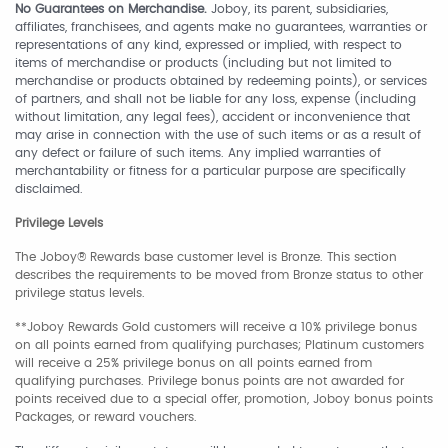
No Guarantees on Merchandise.
Joboy, its parent, subsidiaries,
affiliates, franchisees, and agents make no guarantees, warranties or
representations of any kind, expressed or implied, with respect to
items of merchandise or products (including but not limited to
merchandise or products obtained by redeeming points), or services
of partners, and shall not be liable for any loss, expense (including
without limitation, any legal fees), accident or inconvenience that
may arise in connection with the use of such items or as a result of
any defect or failure of such items. Any implied warranties of
merchantability or fitness for a particular purpose are specifically
disclaimed.
Privilege Levels
The Joboy® Rewards base customer level is Bronze. This section
describes the requirements to be moved from Bronze status to other
privilege status levels.
**Joboy Rewards Gold customers will receive a 10% privilege bonus
on all points earned from qualifying purchases; Platinum customers
will receive a 25% privilege bonus on all points earned from
qualifying purchases. Privilege bonus points are not awarded for
points received due to a special offer, promotion, Joboy bonus points
Packages, or reward vouchers.