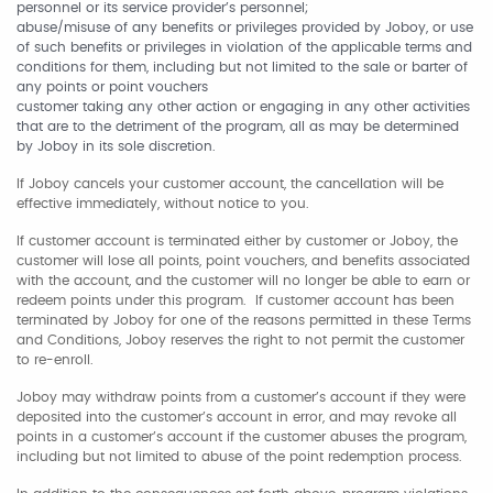
personnel or its service provider’s personnel;
abuse/misuse of any benefits or privileges provided by Joboy, or use
of such benefits or privileges in violation of the applicable terms and
conditions for them, including but not limited to the sale or barter of
any points or point vouchers
customer taking any other action or engaging in any other activities
that are to the detriment of the program, all as may be determined
by Joboy in its sole discretion.
If Joboy cancels your customer account, the cancellation will be
effective immediately, without notice to you.
If customer account is terminated either by customer or Joboy, the
customer will lose all points, point vouchers, and benefits associated
with the account, and the customer will no longer be able to earn or
redeem points under this program. If customer account has been
terminated by Joboy for one of the reasons permitted in these Terms
and Conditions, Joboy reserves the right to not permit the customer
to re-enroll.
Joboy may withdraw points from a customer’s account if they were
deposited into the customer’s account in error, and may revoke all
points in a customer’s account if the customer abuses the program,
including but not limited to abuse of the point redemption process.