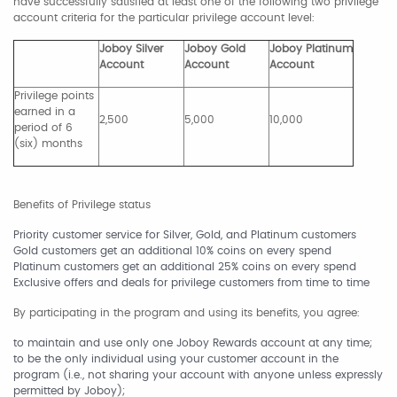
have successfully satisfied at least one of the following two privilege
account criteria for the particular privilege account level:
Joboy Silver
Joboy Gold
Joboy Platinum
Account
Account
Account
Privilege points
earned in a
2,500
5,000
10,000
period of 6
(six) months
Benefits of Privilege status
Priority customer service for Silver, Gold, and Platinum customers
Gold customers get an additional 10% coins on every spend
Platinum customers get an additional 25% coins on every spend
Exclusive offers and deals for privilege customers from time to time
By participating in the program and using its benefits, you agree:
to maintain and use only one Joboy Rewards account at any time;
to be the only individual using your customer account in the
program (i.e., not sharing your account with anyone unless expressly
permitted by Joboy);