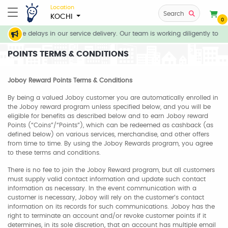
Location
Search
KOCHI
0
ate delays in our service delivery. Our team is working diligently to compl
POINTS TERMS & CONDITIONS
Joboy Reward Points Terms & Conditions
By being a valued Joboy customer you are automatically enrolled in
the Joboy reward program unless specified below, and you will be
eligible for benefits as described below and to earn Joboy reward
Points (“Coins”/“Points”), which can be redeemed as cashback (as
defined below) on various services, merchandise, and other offers
from time to time. By using the Joboy Rewards program, you agree
to these terms and conditions.
There is no fee to join the Joboy Reward program, but all customers
must supply valid contact information and update such contact
information as necessary. In the event communication with a
customer is necessary, Joboy will rely on the customer’s contact
information on its records for such communications. Joboy has the
right to terminate an account and/or revoke customer points if it
determines, in its sole discretion, that an account has multiple email