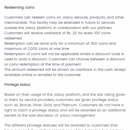
Redeeming coins
Customers can redeem coins on Joboy services, products, and other
merchandise. This facility may be extended in future to services
outside the Joboy platform, in collaboration with our partners
Customers will receive cashback of Rs. 20 for every 100 coins
redeemed
Redemption can be done only for a minimum of 300 coins and
maximum of 2,000 coins at one time
Redemption of coins will not be applicable where a discount code is
used to avail a discount. Customers can choose between a discount
or coins redemption at the time of payment
The amount redeemed will be shown as cashback in the cash receipt
available online or emailed to the customer
Privilege status
Based on their usage of the Joboy platform, and the star rating given
to them by service providers, customers are given privilege status
such as, Bronze, Silver, Gold, and Platinum. Customers do not have a
right to claim a privilege status, and will be awarded as an additional
benefit at the sole discretion of Joboy management
The different privilege statuses will be awarded to customers that