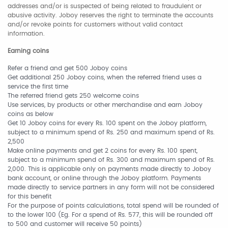
addresses and/or is suspected of being related to fraudulent or
abusive activity. Joboy reserves the right to terminate the accounts
and/or revoke points for customers without valid contact
information.
Earning coins
Refer a friend and get 500 Joboy coins
Get additional 250 Joboy coins, when the referred friend uses a
service the first time
The referred friend gets 250 welcome coins
Use services, by products or other merchandise and earn Joboy
coins as below
Get 10 Joboy coins for every Rs. 100 spent on the Joboy platform,
subject to a minimum spend of Rs. 250 and maximum spend of Rs.
2,500
Make online payments and get 2 coins for every Rs. 100 spent,
subject to a minimum spend of Rs. 300 and maximum spend of Rs.
2,000. This is applicable only on payments made directly to Joboy
bank account, or online through the Joboy platform. Payments
made directly to service partners in any form will not be considered
for this benefit
For the purpose of points calculations, total spend will be rounded of
to the lower 100 (Eg. For a spend of Rs. 577, this will be rounded off
to 500 and customer will receive 50 points)