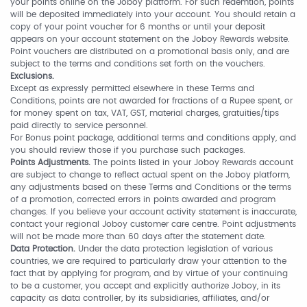
your points online on the Joboy platform. For such redemtion, points
will be deposited immediately into your account. You should retain a
copy of your point voucher for 6 months or until your deposit
appears on your account statement on the Joboy Rewards website.
Point vouchers are distributed on a promotional basis only, and are
subject to the terms and conditions set forth on the vouchers.
Exclusions.
Except as expressly permitted elsewhere in these Terms and
Conditions, points are not awarded for fractions of a Rupee spent, or
for money spent on tax, VAT, GST, material charges, gratuities/tips
paid directly to service personnel.
For Bonus point package, additional terms and conditions apply, and
you should review those if you purchase such packages.
Points Adjustments.
The points listed in your Joboy Rewards account
are subject to change to reflect actual spent on the Joboy platform,
any adjustments based on these Terms and Conditions or the terms
of a promotion, corrected errors in points awarded and program
changes. If you believe your account activity statement is inaccurate,
contact your regional Joboy customer care centre. Point adjustments
will not be made more than 60 days after the statement date.
Data Protection.
Under the data protection legislation of various
countries, we are required to particularly draw your attention to the
fact that by applying for program, and by virtue of your continuing
to be a customer, you accept and explicitly authorize Joboy, in its
capacity as data controller, by its subsidiaries, affiliates, and/or