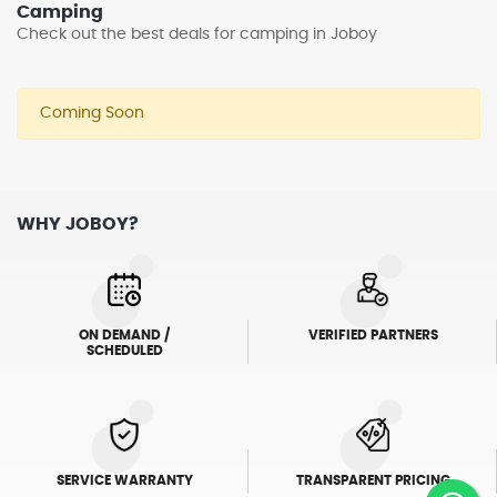
Camping
Check out the best deals for camping in Joboy
Coming Soon
WHY JOBOY?
ON DEMAND /
VERIFIED PARTNERS
SCHEDULED
SERVICE WARRANTY
TRANSPARENT PRICING