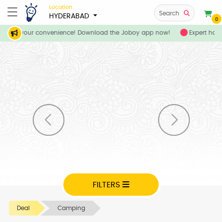
Location
Search
HYDERABAD
0
ices at your convenience! Download the Joboy app now!
Expert home
FILTERS
Deal
Camping