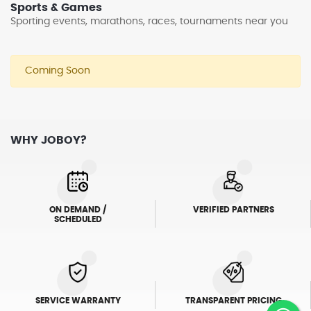
Sports & Games
Sporting events, marathons, races, tournaments near you
Coming Soon
WHY JOBOY?
ON DEMAND /
VERIFIED PARTNERS
SCHEDULED
SERVICE WARRANTY
TRANSPARENT PRICING