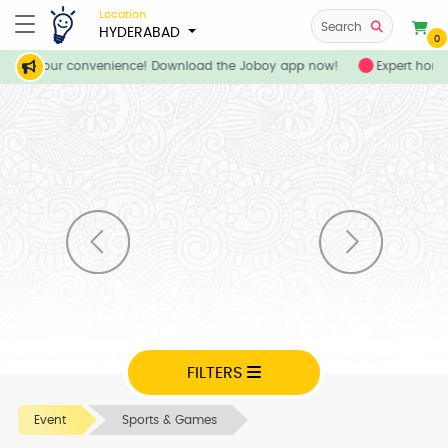
Location
Search
HYDERABAD
0
ces at your convenience! Download the Joboy app now!
Expert home
FILTERS
Event
Sports & Games