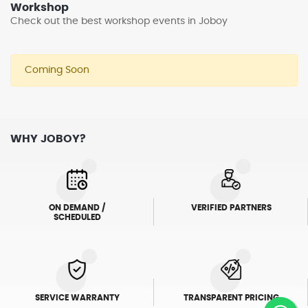
Workshop
Check out the best workshop events in Joboy
Coming Soon
WHY JOBOY?
ON DEMAND /
VERIFIED PARTNERS
SCHEDULED
SERVICE WARRANTY
TRANSPARENT PRICING