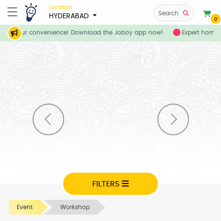
Location
Search
HYDERABAD
0
es at your convenience! Download the Joboy app now!
Expert home a
FILTERS
Event
Workshop