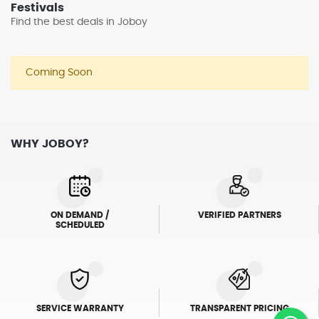
Festivals
Find the best deals in Joboy
Coming Soon
WHY JOBOY?
ON DEMAND /
VERIFIED PARTNERS
SCHEDULED
SERVICE WARRANTY
TRANSPARENT PRICING