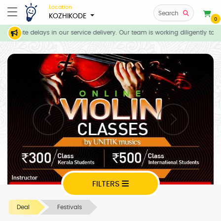
Location
Search
KOZHIKODE
0
ticipate delays in our service delivery. Our team is working diligently to 
FILTERS
Deal
Festivals