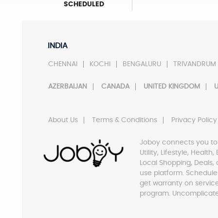
SCHEDULED
INDIA
CHENNAI
KOCHI
BENGALURU
TRIVANDRUM
AZERBAIJAN
CANADA
UNITED KINGDOM
U
About Us
Terms & Conditions
Privacy Policy
Joboy connects you to
Utility, Lifestyle, Healt
Local Shopping, Deals, 
use platform. Schedule
get warranty on servic
program. Uncomplicate 