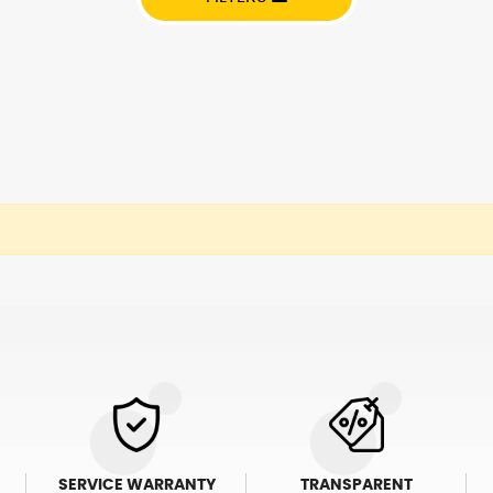
SERVICE WARRANTY
TRANSPARENT