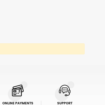
ONLINE PAYMENTS
SUPPORT