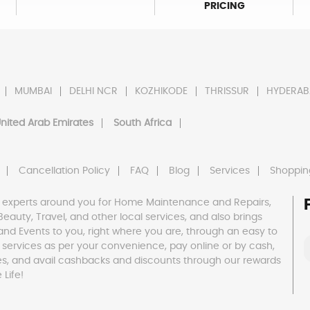
PRICING
MUMBAI
DELHI NCR
KOZHIKODE
THRISSUR
HYDERAB
nited Arab Emirates
South Africa
Cancellation Policy
FAQ
Blog
Services
Shoppin
 experts around you for Home Maintenance and Repairs,
h, Beauty, Travel, and other local services, and also brings
and Events to you, right where you are, through an easy to
 services as per your convenience, pay online or by cash,
es, and avail cashbacks and discounts through our rewards
Life!