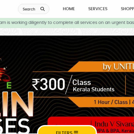
HOME
SERVICES
SHOPP
Search
is working diligently to complete all services on an urgent basis
FILTERS