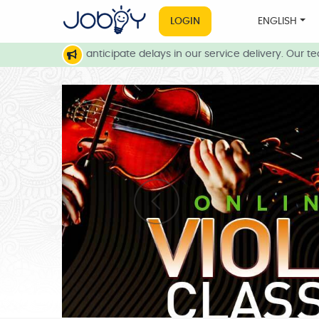
LOGIN
ENGLISH
nditions, we anticipate delays in our service delivery. Our team 