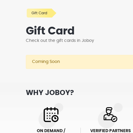
Gift Card
Gift Card
Check out the gift cards in Joboy
Coming Soon
WHY JOBOY?
ON DEMAND /
VERIFIED PARTNERS