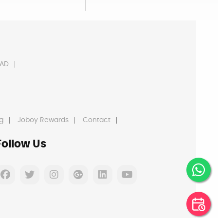
AD
g
Joboy Rewards
Contact
Follow Us