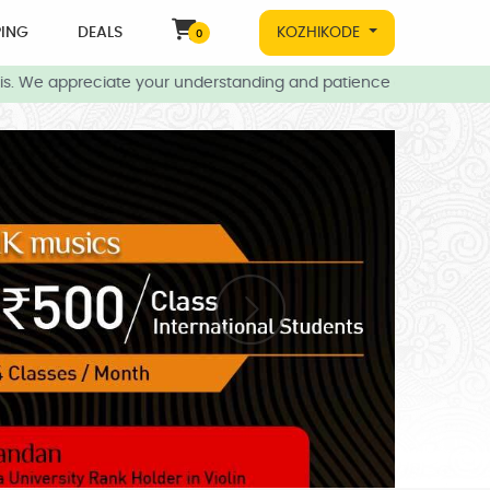
ING
DEALS
KOZHIKODE
0
. We appreciate your understanding and patience during this time.