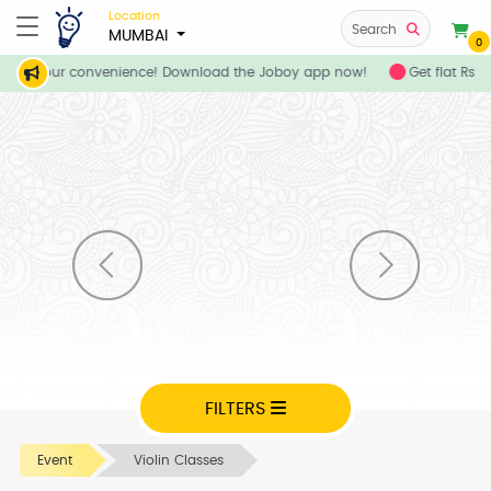
Location
Search
MUMBAI
0
ces at your convenience! Download the Joboy app now!
Get flat Rs. 
FILTERS
Event
Violin Classes