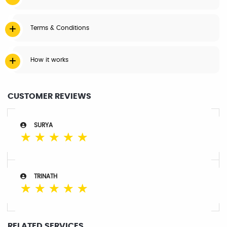
Terms & Conditions
How it works
CUSTOMER REVIEWS
SURYA
☆
☆
☆
☆
☆
TRINATH
☆
☆
☆
☆
☆
RELATED SERVICES