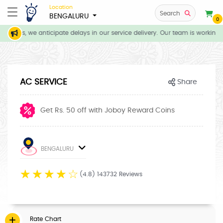
Location
Search
BENGALURU
0
itions, we anticipate delays in our service delivery. Our team is working 
AC SERVICE
Share
Get Rs. 50 off with Joboy Reward Coins
BENGALURU
☆
☆
☆
☆
☆
(4.8) 143732 Reviews
Rate Chart