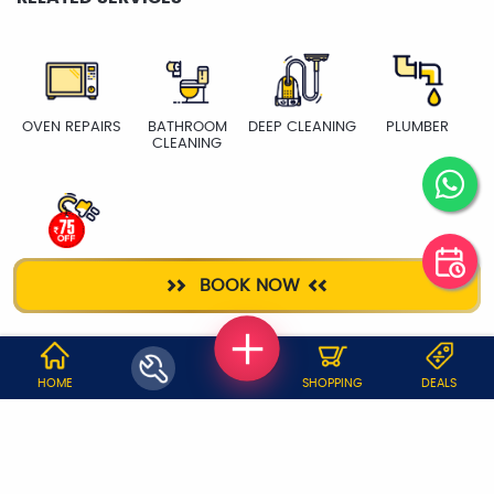
OVEN REPAIRS
BATHROOM
DEEP CLEANING
PLUMBER
CLEANING
ELECTRICIAN
BOOK NOW
WHY JOBOY?
HOME
SHOPPING
DEALS
ON DEMAND /
VERIFIED PARTNERS