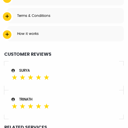
Terms & Conditions
How it works
CUSTOMER REVIEWS
SURYA
☆
☆
☆
☆
☆
TRINATH
☆
☆
☆
☆
☆
RELATED SERVICES