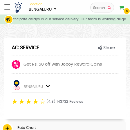
Location
Search
BENGALURU
0
 we anticipate delays in our service delivery. Our team is working diligent
AC SERVICE
Share
Get Rs. 50 off with Joboy Reward Coins
BENGALURU
☆
☆
☆
☆
☆
(4.8) 143732 Reviews
Rate Chart