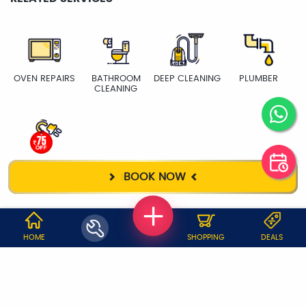
OVEN REPAIRS
BATHROOM
DEEP CLEANING
PLUMBER
CLEANING
ELECTRICIAN
BOOK NOW
WHY JOBOY?
HOME
SHOPPING
DEALS
ON DEMAND /
VERIFIED PARTNERS