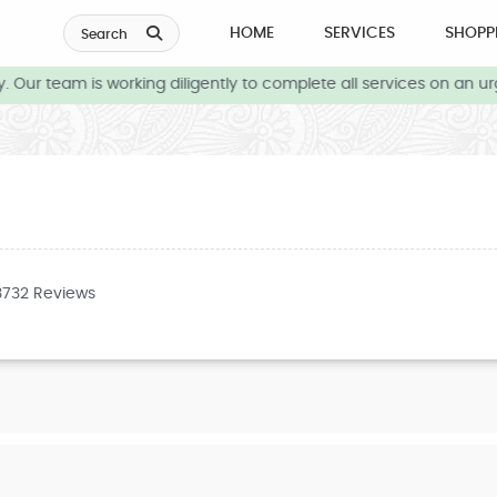
HOME
SERVICES
SHOPP
Search
Our team is working diligently to complete all services on an ur
3732 Reviews