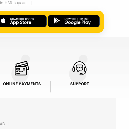
In HSR Layout
Download on the
Download on the
App Store
Google Play
ONLINE PAYMENTS
SUPPORT
AD