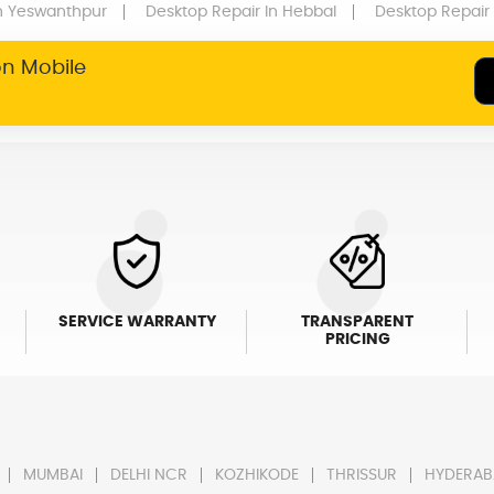
n Yeswanthpur
Desktop Repair
In Hebbal
Desktop Repair
on Mobile
SERVICE WARRANTY
TRANSPARENT
PRICING
MUMBAI
DELHI NCR
KOZHIKODE
THRISSUR
HYDERAB