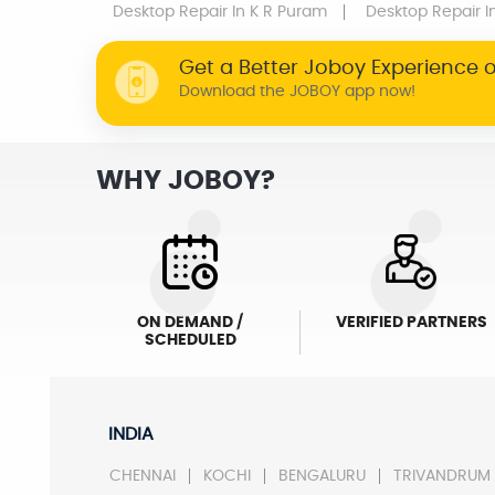
Desktop Repair
In K R Puram
Desktop Repair
I
Get a Better Joboy Experience 
Download the JOBOY app now!
WHY JOBOY?
ON DEMAND /
VERIFIED PARTNERS
SCHEDULED
INDIA
CHENNAI
KOCHI
BENGALURU
TRIVANDRUM