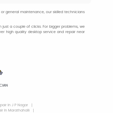
 or general maintenance, our skilled technicians
th just a couple of clicks. For bigger problems, we
iver high quality desktop service and repair near
ICIAN
pair
In J P Nagar
ir
In Marathahalli