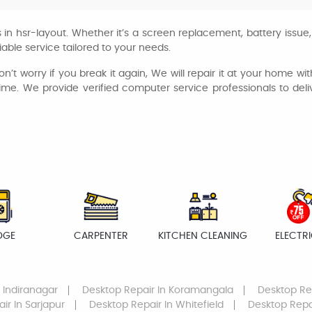
in hsr-layout. Whether it’s a screen replacement, battery issue,
iable service tailored to your needs.
n’t worry if you break it again, We will repair it at your home wi
 time. We provide verified computer service professionals to del
DGE
CARPENTER
KITCHEN CLEANING
ELECTR
 Indiranagar
Desktop Repair
In Koramangala
Desktop Re
air
In Sarjapur
Desktop Repair
In Whitefield
Desktop Repa