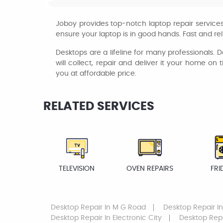
Joboy provides top-notch laptop repair services 
ensure your laptop is in good hands. Fast and rel
Desktops are a lifeline for many professionals. Do
will collect, repair and deliver it your home on
you at affordable price.
RELATED SERVICES
TELEVISION
OVEN REPAIRS
FRI
Desktop Repair
In M G Road
Desktop Repair
In
Desktop Repair
In Electronic City
Desktop Rep