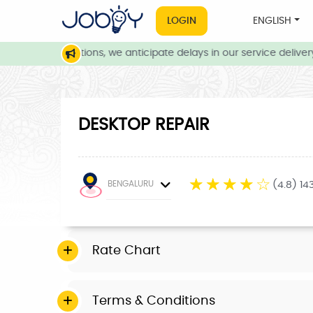
LOGIN
ENGLISH
eather conditions, we anticipate delays in our service delivery. 
DESKTOP REPAIR
☆
☆
☆
☆
☆
BENGALURU
(4.8) 14
Rate Chart
Terms & Conditions