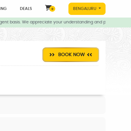
ING
DEALS
BENGALURU
0
gent basis. We appreciate your understanding and patience during 
BOOK NOW