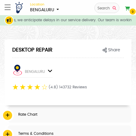
Location
Search
BENGALURU
0
itions, we anticipate delays in our service delivery. Our team is working 
DESKTOP REPAIR
Share
BENGALURU
☆
☆
☆
☆
☆
(4.8) 143732 Reviews
Rate Chart
Terms & Conditions