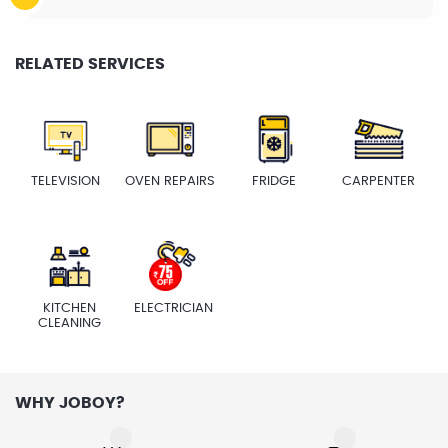
RELATED SERVICES
TELEVISION
OVEN REPAIRS
FRIDGE
CARPENTER
KITCHEN
ELECTRICIAN
CLEANING
WHY JOBOY?