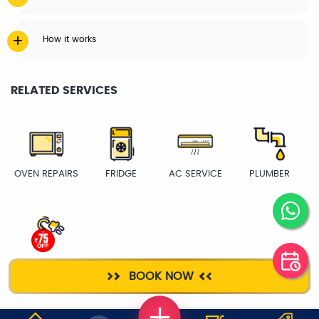
How it works
RELATED SERVICES
OVEN REPAIRS
FRIDGE
AC SERVICE
PLUMBER
ELECTRICIAN
BOOK NOW