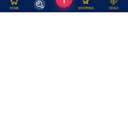
WHY JOBOY?
HOME
SHOPPING
DEALS
ON DEMAND /
VERIFIED PARTNERS
SCHEDULED
SERVICE WARRANTY
TRANSPARENT PRICING
ONLINE PAYMENTS
SUPPORT