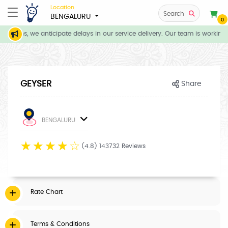
Location
Search
BENGALURU
0
itions, we anticipate delays in our service delivery. Our team is working 
GEYSER
Share
BENGALURU
☆
☆
☆
☆
☆
(4.8) 143732 Reviews
Rate Chart
Terms & Conditions