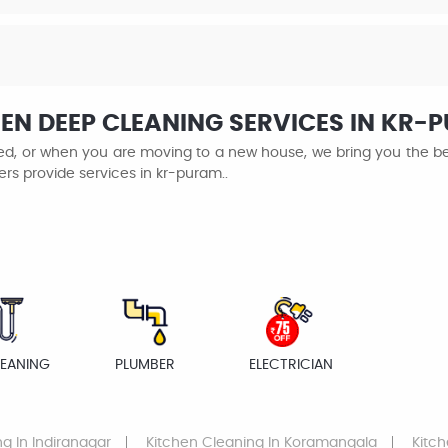
EN DEEP CLEANING SERVICES IN KR-
ined, or when you are moving to a new house, we bring you the be
ers provide services in kr-puram..
LEANING
PLUMBER
ELECTRICIAN
ng
In Indiranagar
Kitchen Cleaning
In Koramangala
Kitc