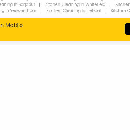
eaning
In Sarjapur
Kitchen Cleaning
In Whitefield
Kitche
ing
In Yeswanthpur
Kitchen Cleaning
In Hebbal
Kitchen 
on Mobile
SERVICE WARRANTY
TRANSPARENT
PRICING