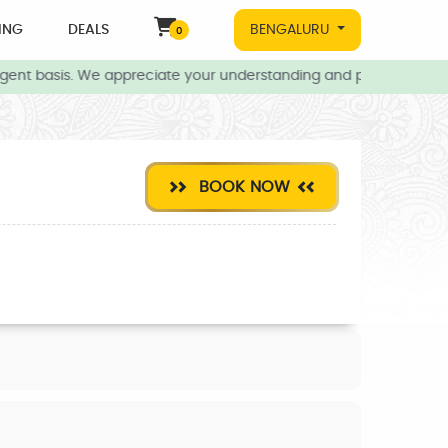
ING
DEALS
BENGALURU
0
gent basis. We appreciate your understanding and patience during 
BOOK NOW