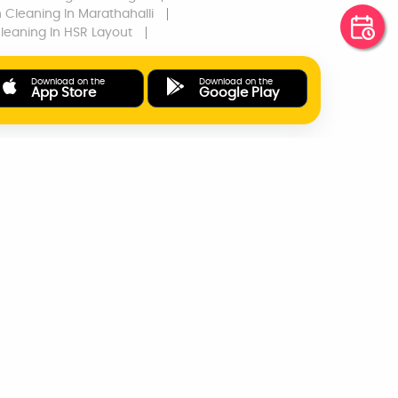
n Cleaning
In Marathahalli
Cleaning
In HSR Layout
Download on the
Download on the
App Store
Google Play
ONLINE PAYMENTS
SUPPORT