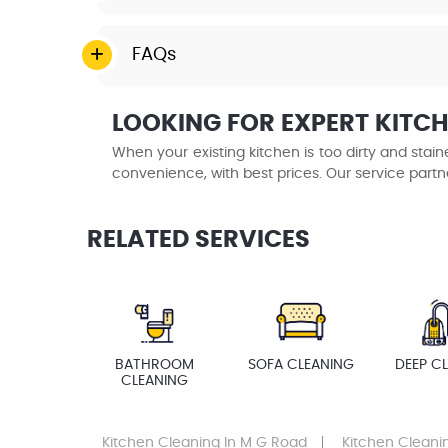
FAQs
LOOKING FOR EXPERT KITCH
When your existing kitchen is too dirty and sta
convenience, with best prices. Our service partn
RELATED SERVICES
BATHROOM
SOFA CLEANING
DEEP C
CLEANING
Kitchen Cleaning
In M G Road
Kitchen Cleani