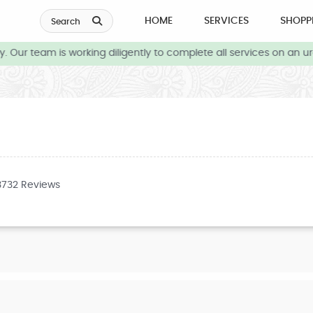
HOME
SERVICES
SHOPP
Search
 Our team is working diligently to complete all services on an ur
3732 Reviews