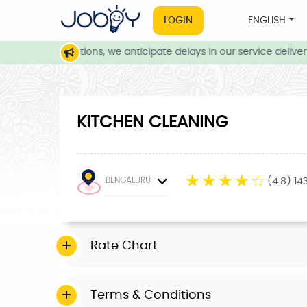
LOGIN
ENGLISH
weather conditions, we anticipate delays in our service delivery.
KITCHEN CLEANING
☆
☆
☆
☆
☆
BENGALURU
(4.8) 14
Rate Chart
Terms & Conditions