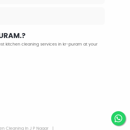
PURAM.?
st kitchen cleaning services in kr-puram at your
hen Cleaning
In J P Nagar