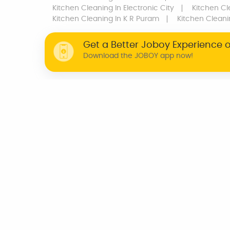
Kitchen Cleaning
In Electronic City
Kitchen Cl
Kitchen Cleaning
In K R Puram
Kitchen Clean
Get a Better Joboy Experience 
Download the JOBOY app now!
WHY JOBOY?
ON DEMAND /
VERIFIED PARTNERS
SCHEDULED
INDIA