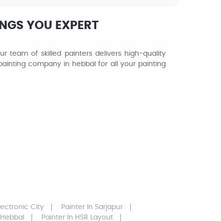
INGS YOU EXPERT
r team of skilled painters delivers high-quality
o painting company in hebbal for all your painting
lectronic City
Painter
In Sarjapur
 Hebbal
Painter
In HSR Layout