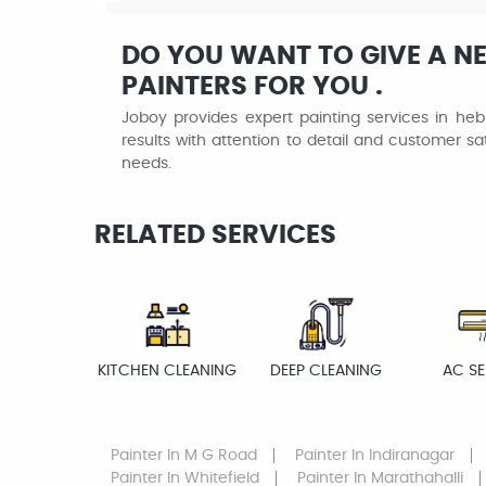
DO YOU WANT TO GIVE A N
PAINTERS FOR YOU .
Joboy provides expert painting services in hebb
results with attention to detail and customer sat
needs.
RELATED SERVICES
KITCHEN CLEANING
DEEP CLEANING
AC SE
Painter
In M G Road
Painter
In Indiranagar
Painter
In Whitefield
Painter
In Marathahalli