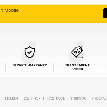
on Mobile
SERVICE WARRANTY
TRANSPARENT
PRICING
MUMBAI
DELHI NCR
KOZHIKODE
THRISSUR
HYDERAB