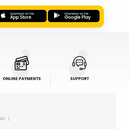
Download on the
Download on the
App Store
Google Play
ONLINE PAYMENTS
SUPPORT
AD