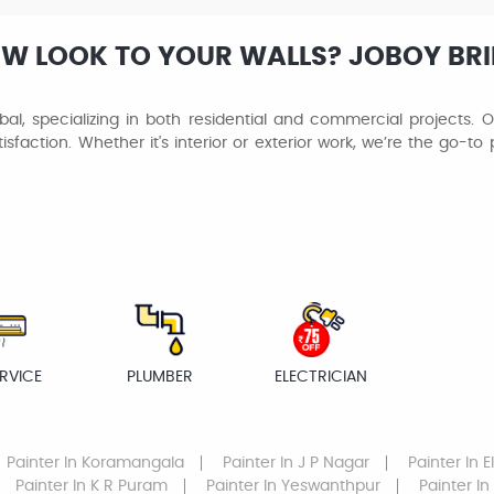
EW LOOK TO YOUR WALLS? JOBOY BR
al, specializing in both residential and commercial projects. Ou
isfaction. Whether it's interior or exterior work, we’re the go-t
RVICE
PLUMBER
ELECTRICIAN
Painter
In Koramangala
Painter
In J P Nagar
Painter
In E
Painter
In K R Puram
Painter
In Yeswanthpur
Painter
In