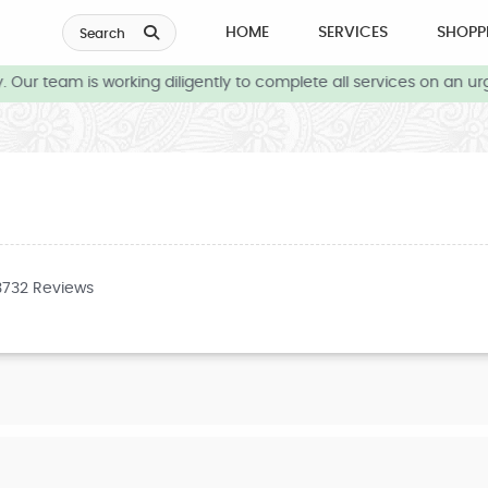
HOME
SERVICES
SHOPP
Search
Our team is working diligently to complete all services on an urg
3732 Reviews