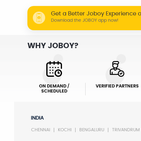
Get a Better Joboy Experience 
Download the JOBOY app now!
WHY JOBOY?
ON DEMAND /
VERIFIED PARTNERS
SCHEDULED
INDIA
CHENNAI
KOCHI
BENGALURU
TRIVANDRUM