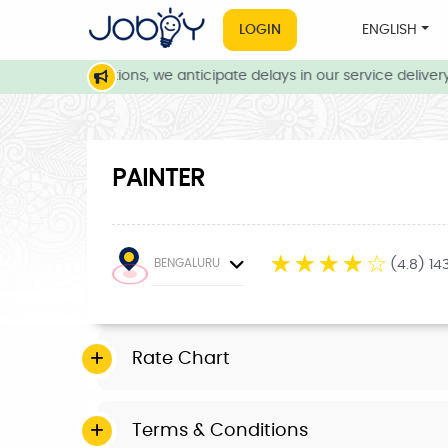
LOGIN
ENGLISH
eather conditions, we anticipate delays in our service delivery. 
PAINTER
☆
☆
☆
☆
☆
BENGALURU
(4.8) 14
Rate Chart
Terms & Conditions