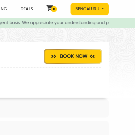
ING
DEALS
BENGALURU
0
ent basis. We appreciate your understanding and patience during t
BOOK NOW