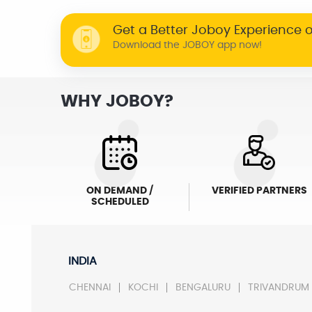
Get a Better Joboy Experience 
Download the JOBOY app now!
WHY JOBOY?
ON DEMAND /
VERIFIED PARTNERS
SCHEDULED
INDIA
CHENNAI
KOCHI
BENGALURU
TRIVANDRUM