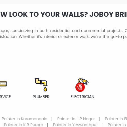
EW LOOK TO YOUR WALLS? JOBOY BR
gar, specializing in both residential and commercial projects. O
isfaction. Whether it's interior or exterior work, we’re the go-to 
RVICE
PLUMBER
ELECTRICIAN
Painter
In Koramangala
Painter
In J P Nagar
Painter
In E
Painter
In K R Puram
Painter
In Yeswanthpur
Painter
In