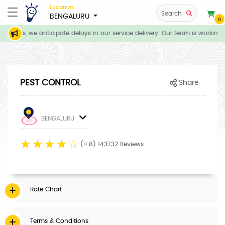
Location
Search
BENGALURU
0
itions, we anticipate delays in our service delivery. Our team is working 
PEST CONTROL
Share
BENGALURU
☆
☆
☆
☆
☆
(4.8) 143732 Reviews
Rate Chart
Terms & Conditions