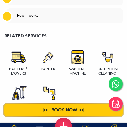
How it works
RELATED SERVICES
PACKERS&
PAINTER
WASHING
BATHROOM
MOVERS
MACHINE
CLEANING
DEEP CLEANING
PLUMBER
BOOK NOW