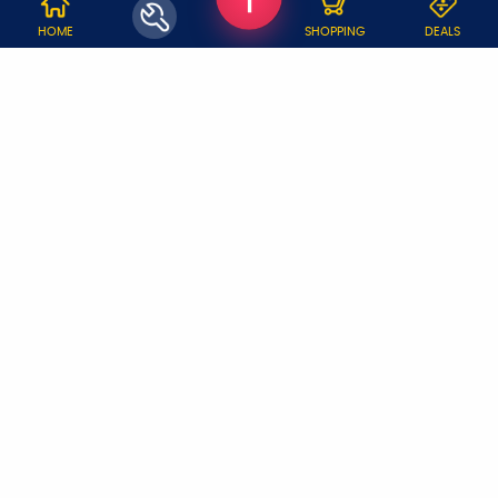
WHY JOBOY?
HOME
SHOPPING
DEALS
ON DEMAND /
VERIFIED PARTNERS
SCHEDULED
SERVICE WARRANTY
TRANSPARENT PRICING
ONLINE PAYMENTS
SUPPORT