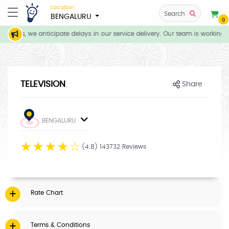
Location
Search
BENGALURU
0
itions, we anticipate delays in our service delivery. Our team is working d
TELEVISION
Share
BENGALURU
☆
☆
☆
☆
☆
(4.8) 143732 Reviews
Rate Chart
Terms & Conditions