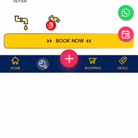
REPAIR
PLUMBER
ELECTRICIAN
BOOK NOW
WHY JOBOY?
HOME
SHOPPING
DEALS
ON DEMAND /
VERIFIED PARTNERS
SCHEDULED
SERVICE WARRANTY
TRANSPARENT PRICING