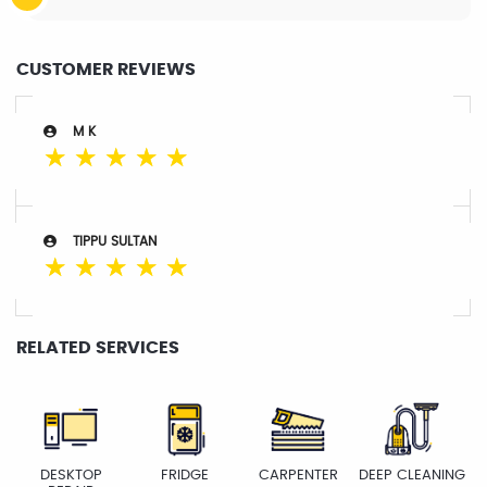
CUSTOMER REVIEWS
M K
☆
☆
☆
☆
☆
TIPPU SULTAN
☆
☆
☆
☆
☆
RELATED SERVICES
DESKTOP
FRIDGE
CARPENTER
DEEP CLEANING