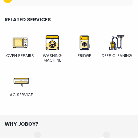
RELATED SERVICES
OVEN REPAIRS
WASHING
FRIDGE
DEEP CLEANING
MACHINE
AC SERVICE
WHY JOBOY?