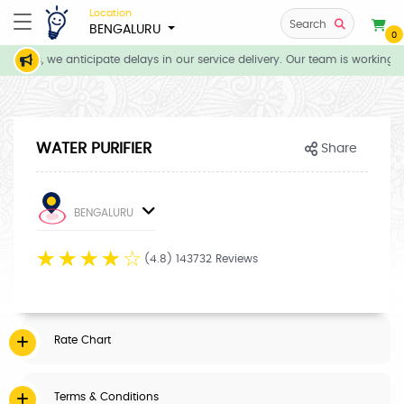
Location
Search
BENGALURU
0
tions, we anticipate delays in our service delivery. Our team is working d
WATER PURIFIER
Share
BENGALURU
☆
☆
☆
☆
☆
(4.8) 143732 Reviews
Rate Chart
Terms & Conditions