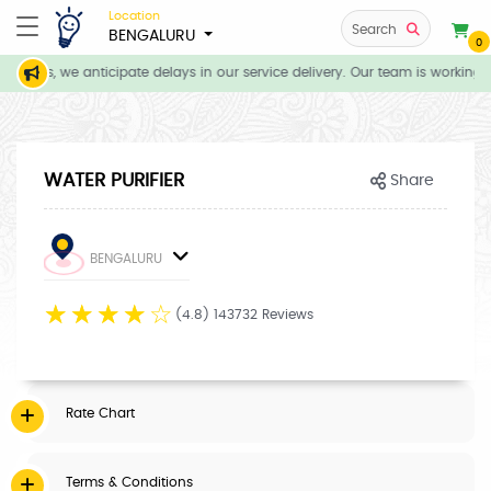
Location
Search
BENGALURU
0
itions, we anticipate delays in our service delivery. Our team is working d
WATER PURIFIER
Share
BENGALURU
☆
☆
☆
☆
☆
(4.8) 143732 Reviews
Rate Chart
Terms & Conditions