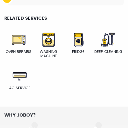
RELATED SERVICES
OVEN REPAIRS
WASHING
FRIDGE
DEEP CLEANING
MACHINE
AC SERVICE
WHY JOBOY?