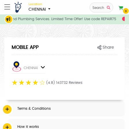
Location
Search
CHENNAI
0
rician and Plumbing Services. Limited Time Offer! Use code REPAIR75
E
MOBILE APP
Share
CHENNAI
☆
☆
☆
☆
☆
(4.8) 143732 Reviews
Terms & Conditions
How it works