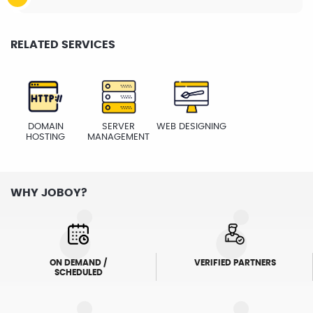
RELATED SERVICES
DOMAIN
SERVER
WEB DESIGNING
HOSTING
MANAGEMENT
WHY JOBOY?
ON DEMAND /
VERIFIED PARTNERS
SCHEDULED