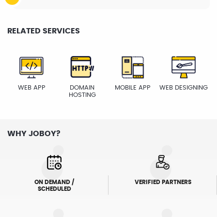
RELATED SERVICES
WEB APP
DOMAIN
MOBILE APP
WEB DESIGNING
HOSTING
WHY JOBOY?
ON DEMAND /
VERIFIED PARTNERS
SCHEDULED