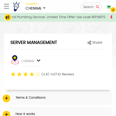
Location
Search
CHENNAI
0
rician and Plumbing Services. Limited Time Offer! Use code REPAIR75
E
SERVER MANAGEMENT
Share
CHENNAI
☆
☆
☆
☆
☆
(4.8) 143732 Reviews
Terms & Conditions
How it works