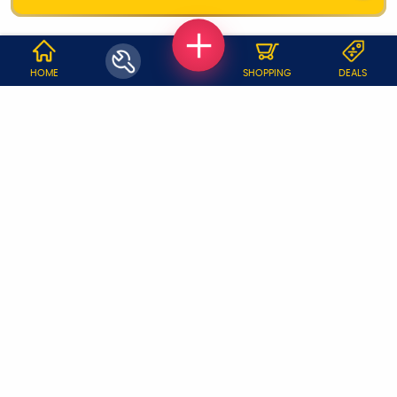
WHY JOBOY?
HOME
SHOPPING
DEALS
ON DEMAND /
VERIFIED PARTNERS
SCHEDULED
SERVICE WARRANTY
TRANSPARENT PRICING
ONLINE PAYMENTS
SUPPORT