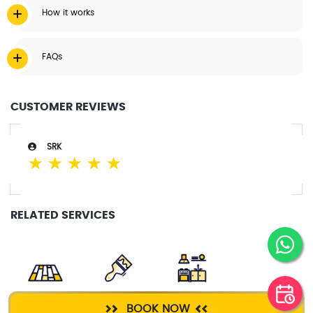
How it works
FAQs
CUSTOMER REVIEWS
SRK
☆
☆
☆
☆
☆
RELATED SERVICES
FLOOR
PAINTER
KITCHEN
BOOK NOW
POLISHING
CLEANING