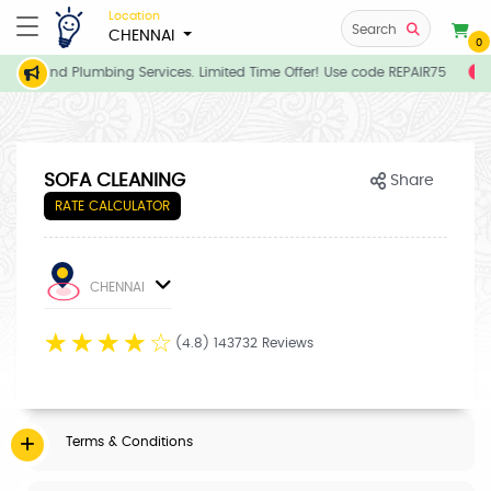
Location
Search
CHENNAI
0
rician and Plumbing Services. Limited Time Offer! Use code REPAIR75
E
SOFA CLEANING
Share
RATE CALCULATOR
CHENNAI
☆
☆
☆
☆
☆
(4.8) 143732 Reviews
Terms & Conditions