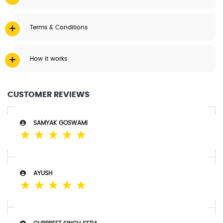
Terms & Conditions
How it works
CUSTOMER REVIEWS
SAMYAK GOSWAMI
☆
☆
☆
☆
☆
AYUSH
☆
☆
☆
☆
☆