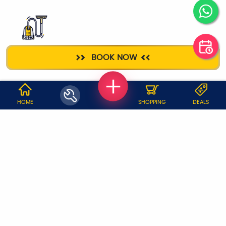
DEEP CLEANING
BOOK NOW
WHY JOBOY?
HOME
SHOPPING
DEALS
ON DEMAND /
VERIFIED PARTNERS
SCHEDULED
SERVICE WARRANTY
TRANSPARENT PRICING