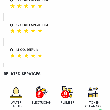
GURPREET SINGH SETIA
☆
☆
☆
☆
☆
GURPREET SINGH SETIA
☆
☆
☆
☆
☆
LT COL DEEPU K
☆
☆
☆
☆
☆
RELATED SERVICES
WATER
ELECTRICIAN
PLUMBER
KITCHEN
PURIFIER
CLEANING