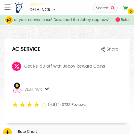
Location
Search
DELHI NCR
0
ervices at your convenience! Download the Joboy app now!
Refer yo
AC SERVICE
Share
Get Rs. 50 off with Joboy Reward Coins
DELHI NCR
☆
☆
☆
☆
☆
(4.8) 143732 Reviews
Rate Chart