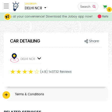
Location
Search
DELHI NCR
0
services at your convenience! Download the Joboy app now!
Refer y
CAR DETAILING
Share
DELHI NCR
☆
☆
☆
☆
☆
(4.8) 143732 Reviews
Terms & Conditions