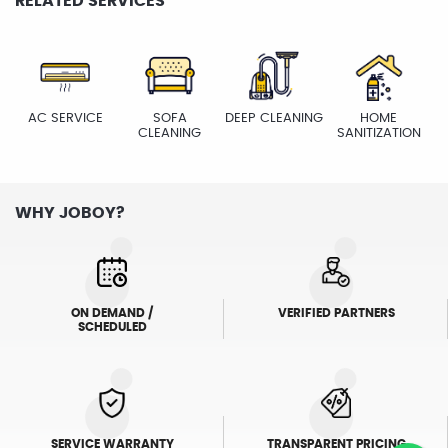
RELATED SERVICES
AC SERVICE
SOFA
DEEP CLEANING
HOME
CLEANING
SANITIZATION
WHY JOBOY?
ON DEMAND /
VERIFIED PARTNERS
SCHEDULED
SERVICE WARRANTY
TRANSPARENT PRICING