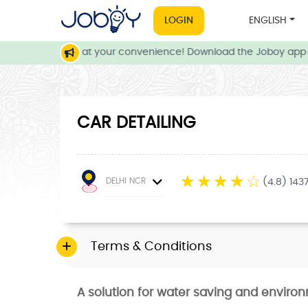
LOGIN
ENGLISH
local services at your convenience! Download the Joboy app n
CAR DETAILING
☆
☆
☆
☆
☆
DELHI NCR
(4.8) 143
Terms & Conditions
A solution for water saving and enviro