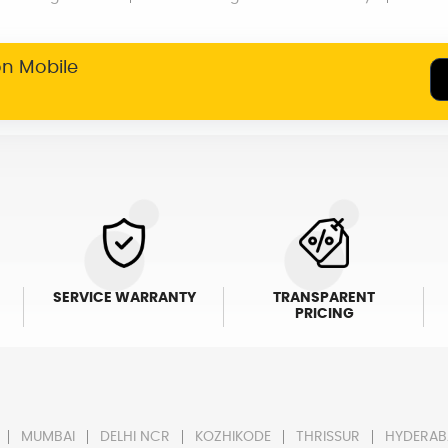
on Mobile
SERVICE WARRANTY
TRANSPARENT
PRICING
MUMBAI
DELHI NCR
KOZHIKODE
THRISSUR
HYDERAB