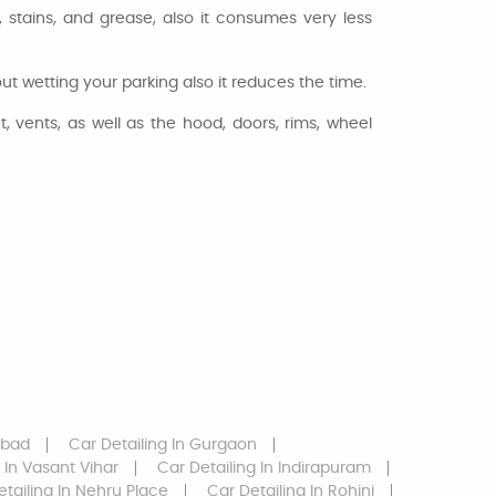
stains, and grease, also it consumes very less
 wetting your parking also it reduces the time.
, vents, as well as the hood, doors, rims, wheel
abad
Car Detailing
In Gurgaon
In Vasant Vihar
Car Detailing
In Indirapuram
etailing
In Nehru Place
Car Detailing
In Rohini