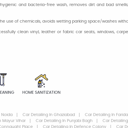
hygienic and bacteria-free wash, removes dirt and bad smells, 
he use of chemicals, avoids wetting parking space/washes without
fully clean vinyl, leather or fabric car seats, windows, carpet
LEANING
HOME SANITIZATION
r Noida
Car Detailing
In Ghaziabad
Car Detailing
In Farid
n Mayur Vihar
Car Detailing
In Punjabi Bagh
Car Detailing
Connaught Place
Car Detailing
In Defence Colony
Car D