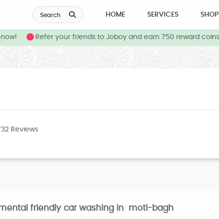
HOME
SERVICES
SHOP
Search
ow!
Refer your friends to Joboy and earn 750 reward coins 
732 Reviews
nmental friendly car washing in moti-bagh