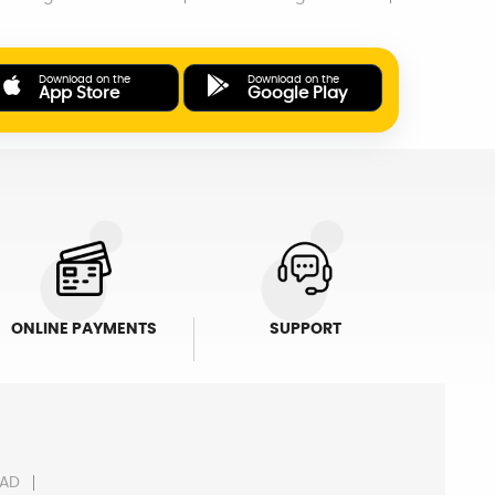
Download on the
Download on the
App Store
Google Play
ONLINE PAYMENTS
SUPPORT
AD