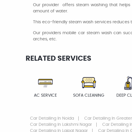
Our provider offers steam washing that helps 
amount of water.
This eco-friendly steam wash services reduces t
Our providers mobile car steam wash can success
arches, etc.
RELATED SERVICES
AC SERVICE
SOFA CLEANING
DEEP C
Car Detailing
In Noida
Car Detailing
In Greate
Car Detailing
In Lakshmi Nagar
Car Detailing
I
Car Detailing
In Lajpat Nagar
Car Detailing
In 