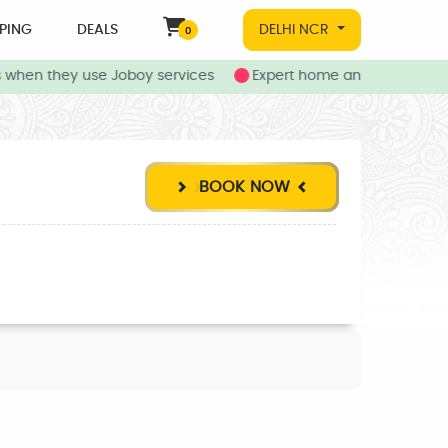
PING
DEALS
DELHI NCR
0
when they use Joboy services
Expert home and local service
BOOK NOW