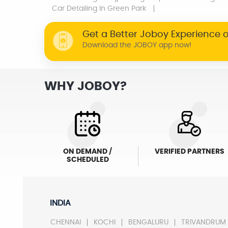
Car Detailing
In Green Park
Get a Better Joboy Experience 
Download the JOBOY app now!
WHY JOBOY?
ON DEMAND /
VERIFIED PARTNERS
SCHEDULED
INDIA
CHENNAI
KOCHI
BENGALURU
TRIVANDRUM