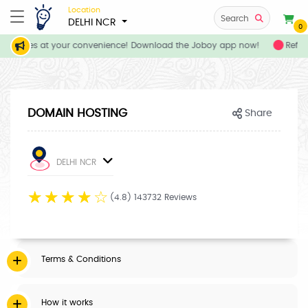
Location
Search
DELHI NCR
0
 services at your convenience! Download the Joboy app now!
Refer 
DOMAIN HOSTING
Share
DELHI NCR
☆
☆
☆
☆
☆
(4.8) 143732 Reviews
Terms & Conditions
How it works