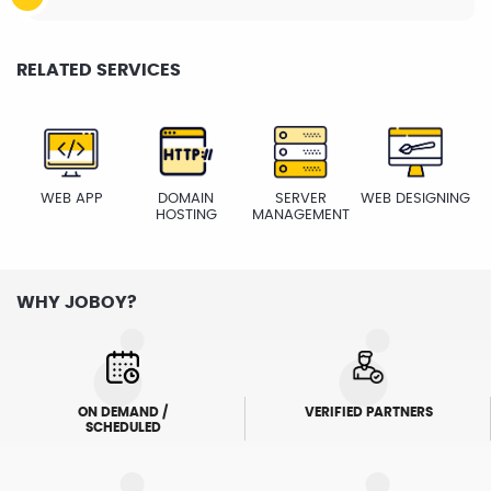
RELATED SERVICES
WEB APP
DOMAIN
SERVER
WEB DESIGNING
HOSTING
MANAGEMENT
WHY JOBOY?
ON DEMAND /
VERIFIED PARTNERS
SCHEDULED