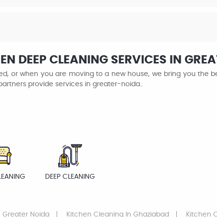
EN DEEP CLEANING SERVICES IN GRE
ined, or when you are moving to a new house, we bring you the be
partners provide services in greater-noida..
LEANING
DEEP CLEANING
 Greater Noida
Kitchen Cleaning
In Ghaziabad
Kitchen 