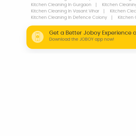
Kitchen Cleaning
In Gurgaon
Kitchen Cleanin
Kitchen Cleaning
In Vasant Vihar
Kitchen Cle
Kitchen Cleaning
In Defence Colony
Kitchen 
Get a Better Joboy Experience 
Download the JOBOY app now!
WHY JOBOY?
ON DEMAND /
VERIFIED PARTNERS
SCHEDULED
INDIA