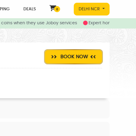
PING
DEALS
DELHI NCR
0
oins when they use Joboy services
Expert home and local s
BOOK NOW