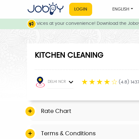
LOGIN
ENGLISH
e and local services at your convenience! Download the Joboy 
KITCHEN CLEANING
☆
☆
☆
☆
☆
DELHI NCR
(4.8) 143
Rate Chart
Terms & Conditions