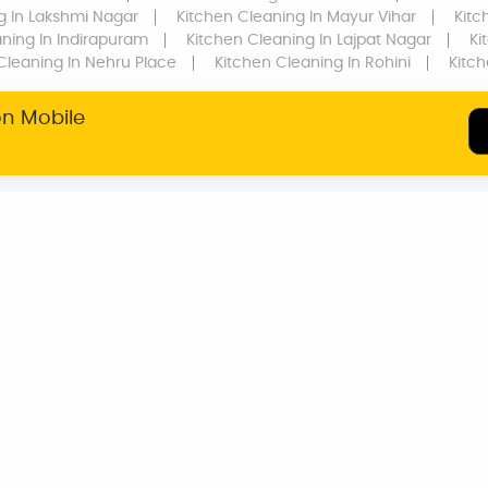
g
In Lakshmi Nagar
Kitchen Cleaning
In Mayur Vihar
Kitc
aning
In Indirapuram
Kitchen Cleaning
In Lajpat Nagar
Ki
Cleaning
In Nehru Place
Kitchen Cleaning
In Rohini
Kitc
on Mobile
SERVICE WARRANTY
TRANSPARENT
PRICING