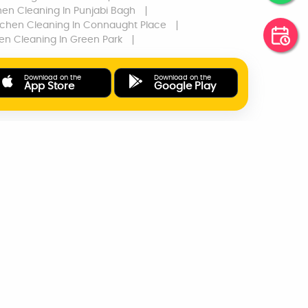
hen Cleaning
In Punjabi Bagh
tchen Cleaning
In Connaught Place
hen Cleaning
In Green Park
Download on the
Download on the
App Store
Google Play
ONLINE PAYMENTS
SUPPORT