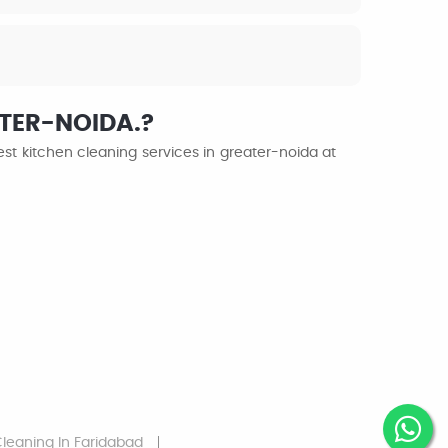
ATER-NOIDA.?
st kitchen cleaning services in greater-noida at
Cleaning
In Faridabad