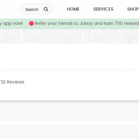
HOME
SERVICES
SHOP
Search
app now!
Refer your friends to Joboy and earn 750 reward c
732 Reviews