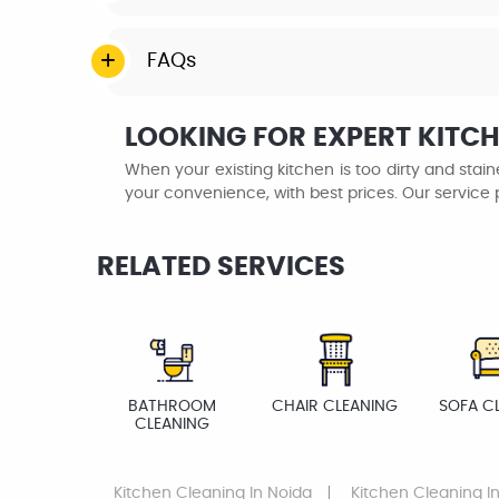
FAQs
LOOKING FOR EXPERT KITCH
When your existing kitchen is too dirty and sta
your convenience, with best prices. Our service 
RELATED SERVICES
BATHROOM
CHAIR CLEANING
SOFA C
CLEANING
Kitchen Cleaning
In Noida
Kitchen Cleaning
In