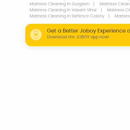
Mattress Cleaning
In Gurgaon
Mattress Clean
Mattress Cleaning
In Vasant Vihar
Mattress C
Mattress Cleaning
In Defence Colony
Mattres
Get a Better Joboy Experience 
Download the JOBOY app now!
WHY JOBOY?
ON DEMAND /
VERIFIED PARTNERS
SCHEDULED
INDIA