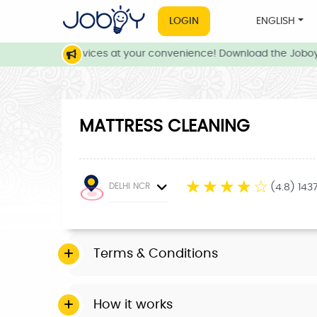
LOGIN
ENGLISH
e and local services at your convenience! Download the Joboy 
MATTRESS CLEANING
☆
☆
☆
☆
☆
DELHI NCR
(4.8) 143
Terms & Conditions
How it works