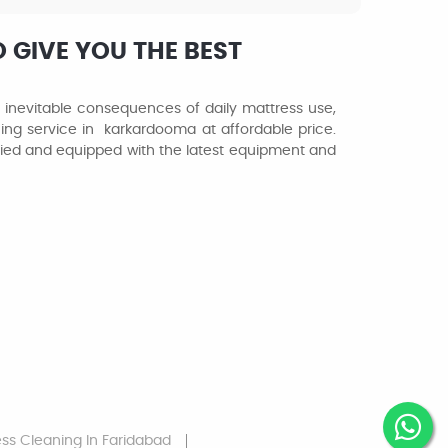
 GIVE YOU THE BEST
e inevitable consequences of daily mattress use,
ing service in karkardooma at affordable price.
ified and equipped with the latest equipment and
ess Cleaning
In Faridabad