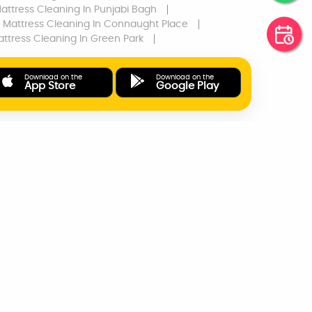
attress Cleaning
In Punjabi Bagh
Mattress Cleaning
In Connaught Place
ttress Cleaning
In Green Park
Download on the
Download on the
App Store
Google Play
ONLINE PAYMENTS
SUPPORT