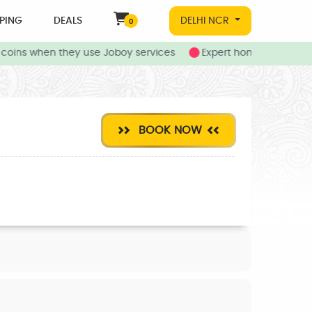
PING
DEALS
DELHI NCR
0
oins when they use Joboy services
Expert home and local s
BOOK NOW