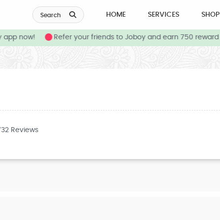
HOME
SERVICES
SHOP
Search
app now!
Refer your friends to Joboy and earn 750 reward c
732 Reviews