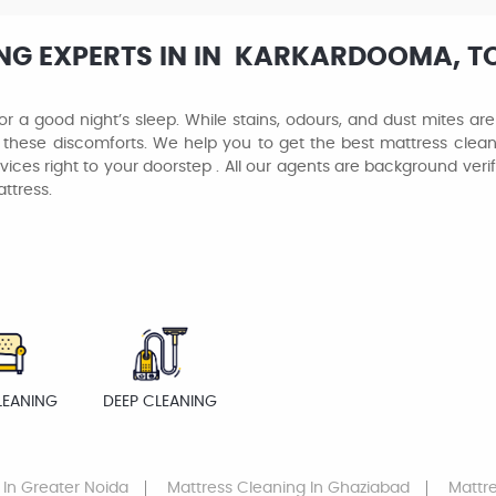
NG EXPERTS IN IN KARKARDOOMA, TO
or a good night’s sleep. While stains, odours, and dust mites ar
 these discomforts. We help you to get the best mattress clean
vices right to your doorstep . All our agents are background ver
ttress.
LEANING
DEEP CLEANING
In Greater Noida
Mattress Cleaning
In Ghaziabad
Mattr