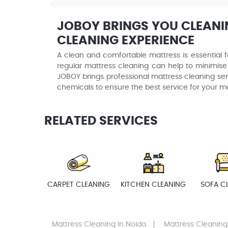
JOBOY BRINGS YOU CLEANI
CLEANING EXPERIENCE
A clean and comfortable mattress is essential f
regular mattress cleaning can help to minimise
JOBOY brings professional mattress cleaning ser
chemicals to ensure the best service for your ma
RELATED SERVICES
CARPET CLEANING
KITCHEN CLEANING
SOFA C
Mattress Cleaning
In Noida
Mattress Cleaning