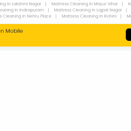
ing
In Lakshmi Nagar
Mattress Cleaning
In Mayur Vihar
M
leaning
In Indirapuram
Mattress Cleaning
In Lajpat Nagar
s Cleaning
In Nehru Place
Mattress Cleaning
In Rohini
Ma
on Mobile
SERVICE WARRANTY
TRANSPARENT
PRICING