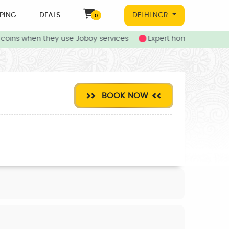
PING
DEALS
DELHI NCR
0
oins when they use Joboy services
Expert home and local s
BOOK NOW