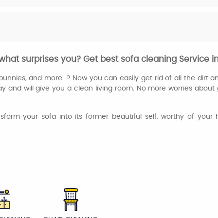
hat surprises you? Get best sofa cleaning Service i
unnies, and more...? Now you can easily get rid of all the dirt an
ay and will give you a clean living room. No more worries about 
ansform your sofa into its former beautiful self, worthy of yo