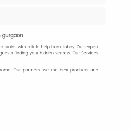
n gurgaon
d stains with a little help from Joboy. Our expert
guests finding your hidden secrets. Our Services
ur home. Our partners use the best products and