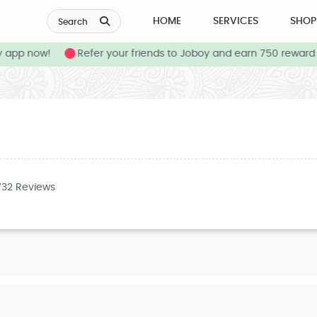
HOME
SERVICES
SHOP
Search
app now!
Refer your friends to Joboy and earn 750 reward c
732 Reviews