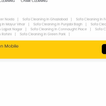
CLEANING
CHAIR CLEANING
ter Noida
Sofa Cleaning
In Ghaziabad
Sofa Cleaning
In F
g
In Mayur Vihar
Sofa Cleaning
In Punjabi Bagh
Sofa Cle
n Lajpat Nagar
Sofa Cleaning
In Connaught Place
Sofa C
n Rohini
Sofa Cleaning
In Green Park
on Mobile
SERVICE WARRANTY
TRANSPARENT
PRICING