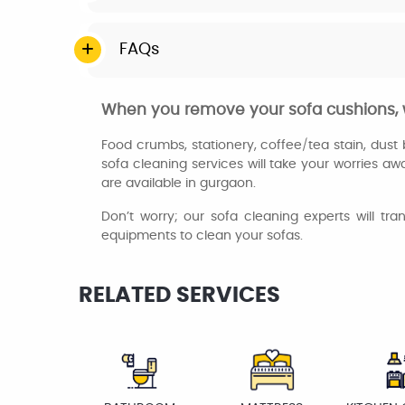
FAQs
When you remove your sofa cushions, w
Food crumbs, stationery, coffee/tea stain, dust b
sofa cleaning services will take your worries aw
are available in gurgaon.
Don’t worry; our sofa cleaning experts will tr
equipments to clean your sofas.
RELATED SERVICES