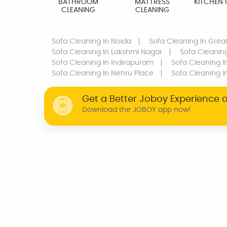
BATHROOM
MATTRESS
KITCHEN 
CLEANING
CLEANING
Sofa Cleaning
In Noida
Sofa Cleaning
In Grea
Sofa Cleaning
In Lakshmi Nagar
Sofa Cleanin
Sofa Cleaning
In Indirapuram
Sofa Cleaning
I
Sofa Cleaning
In Nehru Place
Sofa Cleaning
I
Get a Better Joboy Experience 
Download the JOBOY app now!
WHY JOBOY?
ON DEMAND /
VERIFIED PARTNERS
SCHEDULED