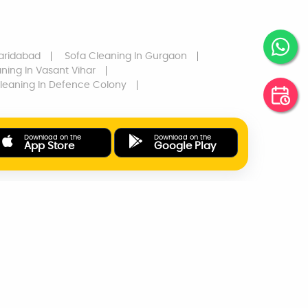
aridabad
Sofa Cleaning
In Gurgaon
aning
In Vasant Vihar
leaning
In Defence Colony
Download on the
Download on the
App Store
Google Play
ONLINE PAYMENTS
SUPPORT