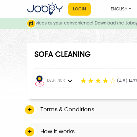
LOGIN
ENGLISH
 and local services at your convenience! Download the Joboy 
SOFA CLEANING
☆
☆
☆
☆
☆
DELHI NCR
(4.8) 143
Terms & Conditions
How it works