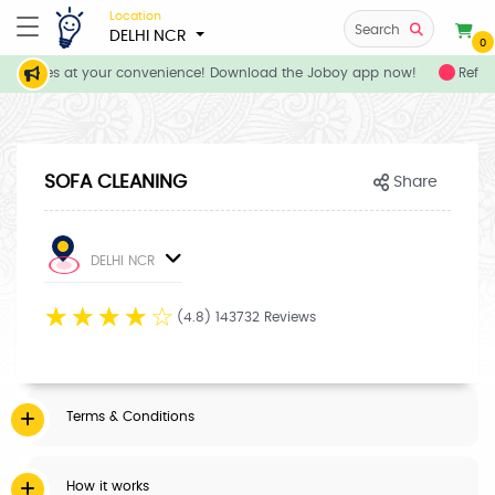
Location
Search
DELHI NCR
0
 services at your convenience! Download the Joboy app now!
Refer 
SOFA CLEANING
Share
DELHI NCR
☆
☆
☆
☆
☆
(4.8) 143732 Reviews
Terms & Conditions
How it works