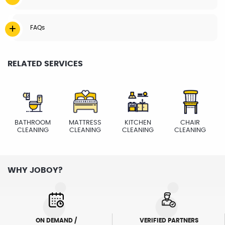
FAQs
RELATED SERVICES
BATHROOM
MATTRESS
KITCHEN
CHAIR
CLEANING
CLEANING
CLEANING
CLEANING
WHY JOBOY?
ON DEMAND /
VERIFIED PARTNERS