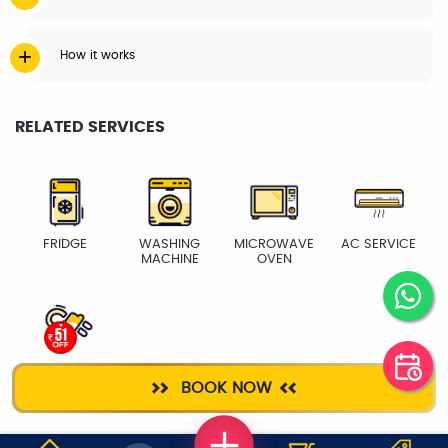
How it works
RELATED SERVICES
FRIDGE
WASHING
MICROWAVE
AC SERVICE
MACHINE
OVEN
ELECTRICIAN
BOOK NOW