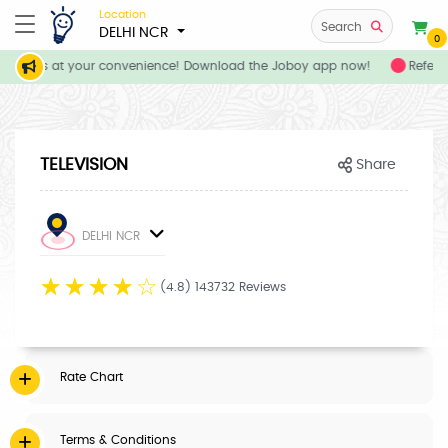
Location
Search
DELHI NCR
0
services at your convenience! Download the Joboy app now!
Refer y
TELEVISION
Share
DELHI NCR
☆
☆
☆
☆
☆
(4.8) 143732 Reviews
Rate Chart
Terms & Conditions