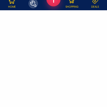
WHY JOBOY?
HOME
SHOPPING
DEALS
ON DEMAND /
VERIFIED PARTNERS
SCHEDULED
SERVICE WARRANTY
TRANSPARENT PRICING
ONLINE PAYMENTS
SUPPORT