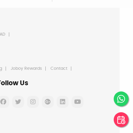
AD
g
Joboy Rewards
Contact
Follow Us