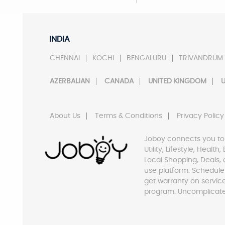
INDIA
CHENNAI
KOCHI
BENGALURU
TRIVANDRUM
AZERBAIJAN
CANADA
UNITED KINGDOM
U
About Us
Terms & Conditions
Privacy Policy
Joboy connects you to
Utility, Lifestyle, Healt
Local Shopping, Deals, 
use platform. Schedule
get warranty on servic
program. Uncomplicate 