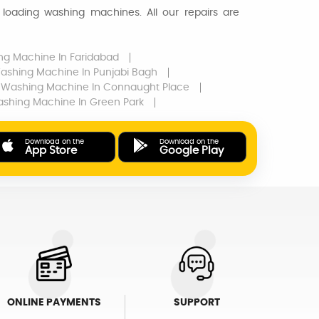
loading washing machines. All our repairs are
ng Machine
In Faridabad
ashing Machine
In Punjabi Bagh
Washing Machine
In Connaught Place
shing Machine
In Green Park
Download on the
Download on the
App Store
Google Play
ONLINE PAYMENTS
SUPPORT