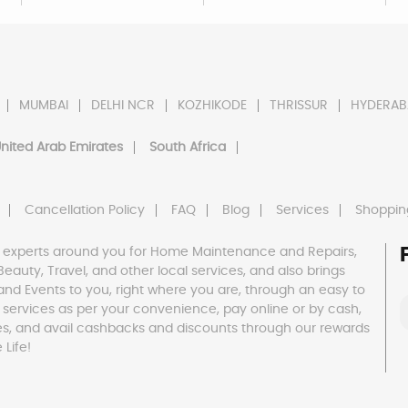
MUMBAI
DELHI NCR
KOZHIKODE
THRISSUR
HYDERAB
nited Arab Emirates
South Africa
Cancellation Policy
FAQ
Blog
Services
Shoppin
 experts around you for Home Maintenance and Repairs,
h, Beauty, Travel, and other local services, and also brings
and Events to you, right where you are, through an easy to
 services as per your convenience, pay online or by cash,
es, and avail cashbacks and discounts through our rewards
Life!