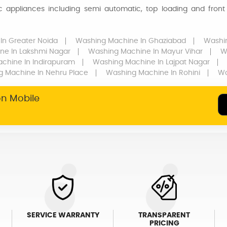
appliances including semi automatic, top loading and front 
In Greater Noida
Washing Machine
In Ghaziabad
Washi
ine
In Lakshmi Nagar
Washing Machine
In Mayur Vihar
W
achine
In Indirapuram
Washing Machine
In Lajpat Nagar
g Machine
In Nehru Place
Washing Machine
In Rohini
Wa
on Mobile
SERVICE WARRANTY
TRANSPARENT
PRICING