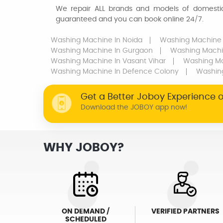
We repair ALL brands and models of domestic 
guaranteed and you can book online 24/7.
Washing Machine
In Noida
Washing Machine
Washing Machine
In Gurgaon
Washing Mach
Washing Machine
In Vasant Vihar
Washing M
Washing Machine
In Defence Colony
Washin
Get a Better Joboy Experience 
Download the JOBOY app now!
WHY JOBOY?
ON DEMAND /
VERIFIED PARTNERS
SCHEDULED