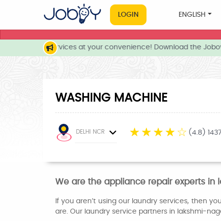
LOGIN
ENGLISH
e and local services at your convenience! Download the Joboy
WASHING MACHINE
☆
☆
☆
☆
☆
DELHI NCR
(4.8) 143
We are the appliance repair experts i
If you aren’t using our laundry services, then y
are. Our laundry service partners in lakshmi-nag