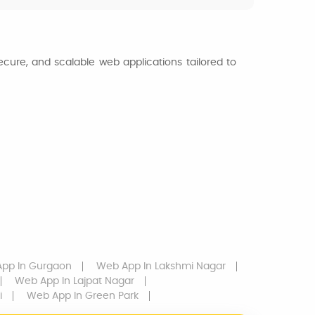
ecure, and scalable web applications tailored to
App
In Gurgaon
Web App
In Lakshmi Nagar
Web App
In Lajpat Nagar
i
Web App
In Green Park