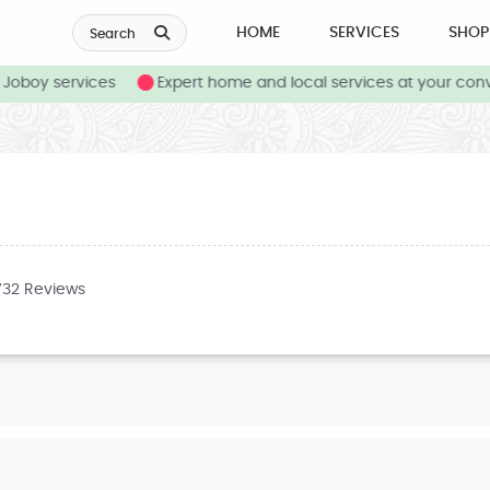
HOME
SERVICES
SHOP
Search
oboy services
Expert home and local services at your conv
732 Reviews