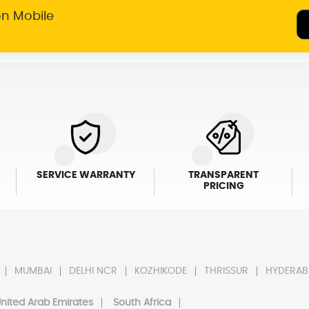
on Mobile
SERVICE WARRANTY
TRANSPARENT
PRICING
MUMBAI
DELHI NCR
KOZHIKODE
THRISSUR
HYDERAB
nited Arab Emirates
South Africa