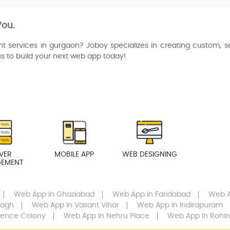
You.
t services in gurgaon? Joboy specializes in creating custom, s
us to build your next web app today!
VER
MOBILE APP
WEB DESIGNING
EMENT
Web App
In Ghaziabad
Web App
In Faridabad
Web 
Bagh
Web App
In Vasant Vihar
Web App
In Indirapuram
fence Colony
Web App
In Nehru Place
Web App
In Rohin