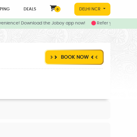
PING
DEALS
DELHI NCR
0
enience! Download the Joboy app now!
Refer your friends t
BOOK NOW