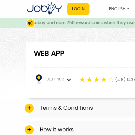
LOGIN
ENGLISH
our friends to Joboy and earn 750 reward coins when they use J
WEB APP
☆
☆
☆
☆
☆
DELHI NCR
(4.8) 143
Terms & Conditions
How it works