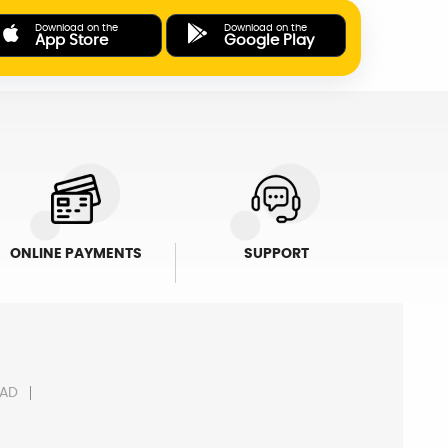
Download on the
Download on the
App Store
Google Play
ONLINE PAYMENTS
SUPPORT
AD