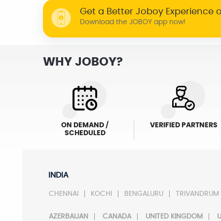
Get a Better Joboy Experience 
Download the JOBOY app now!
WHY JOBOY?
ON DEMAND /
VERIFIED PARTNERS
SCHEDULED
INDIA
CHENNAI
KOCHI
BENGALURU
TRIVANDRUM
AZERBAIJAN
CANADA
UNITED KINGDOM
U