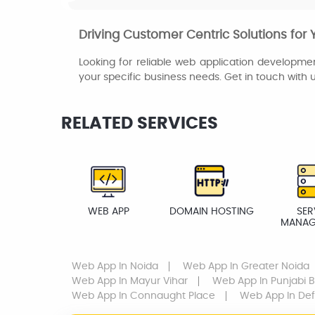
Driving Customer Centric Solutions for 
Looking for reliable web application developmen
your specific business needs. Get in touch with 
RELATED SERVICES
WEB APP
DOMAIN HOSTING
SER
MANAG
Web App
In Noida
Web App
In Greater Noida
Web App
In Mayur Vihar
Web App
In Punjabi 
Web App
In Connaught Place
Web App
In De