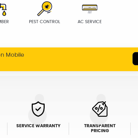
MBER
PEST CONTROL
AC SERVICE
on Mobile
SERVICE WARRANTY
TRANSPARENT
PRICING