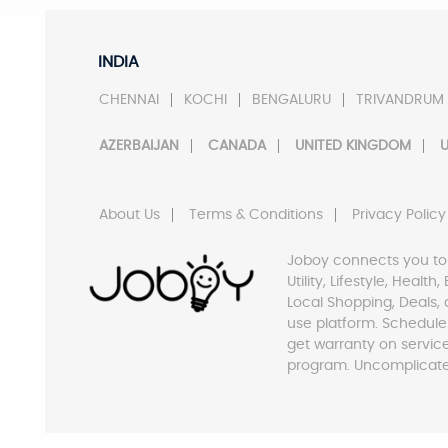
INDIA
CHENNAI
KOCHI
BENGALURU
TRIVANDRUM
AZERBAIJAN
CANADA
UNITED KINGDOM
U
About Us
Terms & Conditions
Privacy Policy
Joboy connects you to
Utility, Lifestyle, Healt
Local Shopping, Deals, 
use platform. Schedule
get warranty on servic
program. Uncomplicate 