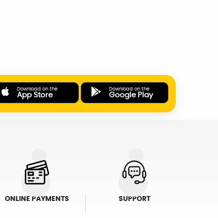
Download on the
Download on the
App Store
Google Play
ONLINE PAYMENTS
SUPPORT