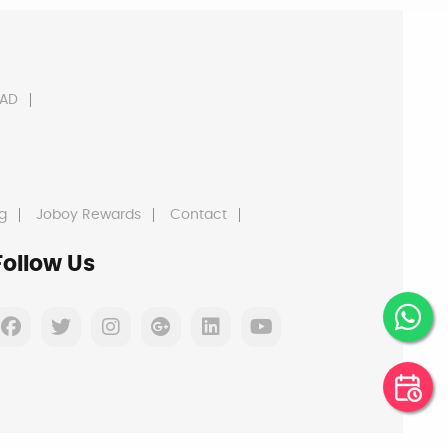
AD
g
Joboy Rewards
Contact
Follow Us