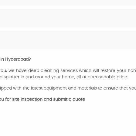
 in Hyderabad?
 you, we have deep cleaning services which will restore your home
d splatter in and around your home, all at a reasonable price.
ipped with the latest equipment and materials to ensure that your 
you for site inspection and submit a quote