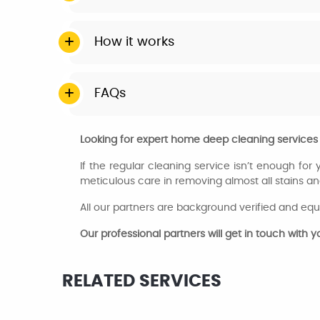
How it works
FAQs
Looking for expert home deep cleaning services
If the regular cleaning service isn’t enough for
meticulous care in removing almost all stains an
All our partners are background verified and equ
Our professional partners will get in touch with 
RELATED SERVICES