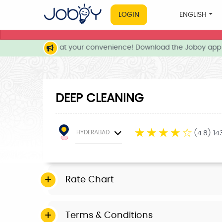
LOGIN
ENGLISH
local services at your convenience! Download the Joboy app n
DEEP CLEANING
☆
☆
☆
☆
☆
HYDERABAD
(4.8) 1
Rate Chart
Terms & Conditions