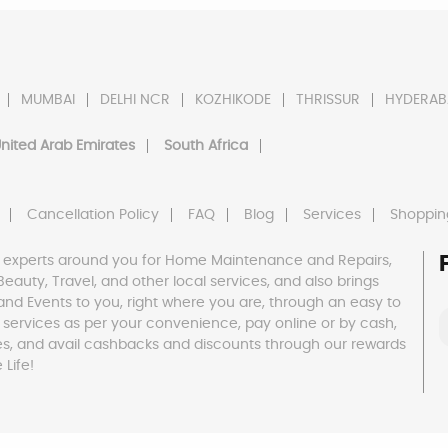
MUMBAI
DELHI NCR
KOZHIKODE
THRISSUR
HYDERAB
nited Arab Emirates
South Africa
Cancellation Policy
FAQ
Blog
Services
Shoppin
 experts around you for Home Maintenance and Repairs,
h, Beauty, Travel, and other local services, and also brings
and Events to you, right where you are, through an easy to
 services as per your convenience, pay online or by cash,
es, and avail cashbacks and discounts through our rewards
Life!