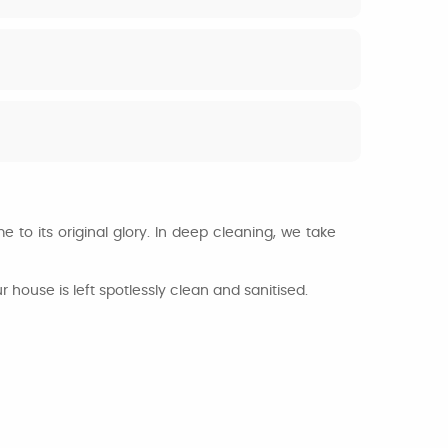
 to its original glory. In deep cleaning, we take
house is left spotlessly clean and sanitised.