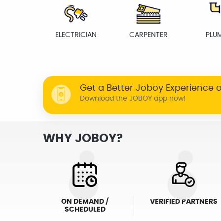
ELECTRICIAN
CARPENTER
PLU
Get a Better Joboy Experience 
Download the JOBOY app now!
WHY JOBOY?
ON DEMAND /
VERIFIED PARTNERS
SCHEDULED