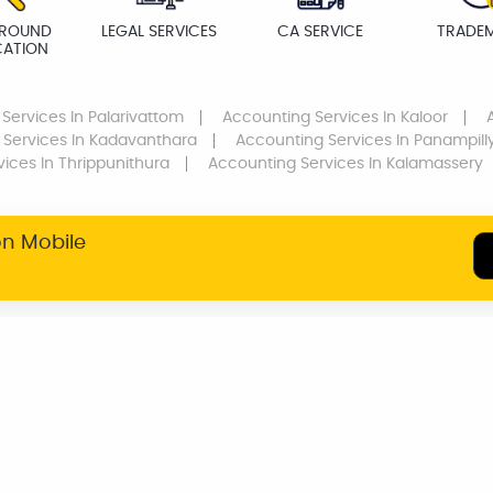
ROUND
LEGAL SERVICES
CA SERVICE
TRADE
CATION
 Services
In Palarivattom
Accounting Services
In Kaloor
 Services
In Kadavanthara
Accounting Services
In Panampill
vices
In Thrippunithura
Accounting Services
In Kalamassery
on Mobile