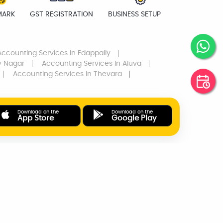
MARK
GST REGISTRATION
BUSINESS SETUP
Accounting Services
In Edappally
y Nagar
Accounting Services
In Aluva
Accounting Services
In Thevara
Download on the
Download on the
App Store
Google Play