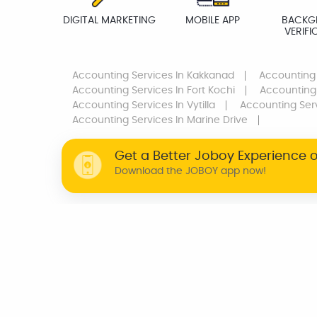
DIGITAL MARKETING
MOBILE APP
BACKG
VERIFI
Accounting Services
In Kakkanad
Accounting
Accounting Services
In Fort Kochi
Accounting
Accounting Services
In Vytilla
Accounting Ser
Accounting Services
In Marine Drive
Get a Better Joboy Experience 
Download the JOBOY app now!
WHY JOBOY?