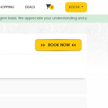
HOPPING
DEALS
KOCHI
0
ent basis. We appreciate your understanding and patience during t
BOOK NOW