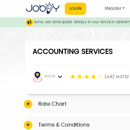
LOGIN
ENGLISH
eather conditions, we anticipate delays in our service delivery. 
ACCOUNTING SERVICES
☆
☆
☆
☆
☆
KOCHI
(4.8) 143732
Rate Chart
Terms & Conditions