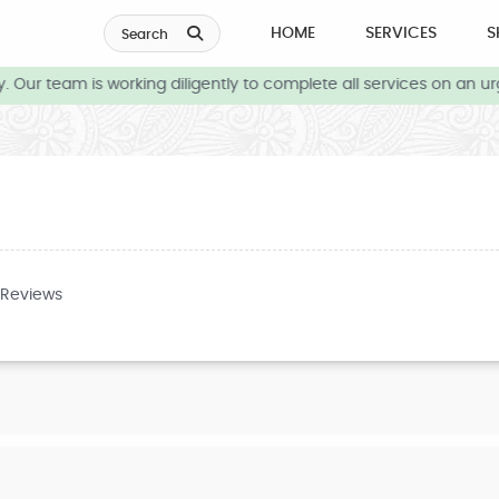
HOME
SERVICES
S
Search
Our team is working diligently to complete all services on an urg
 Reviews