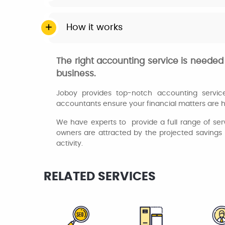
How it works
The right accounting service is needed 
business.
Joboy provides top-notch accounting services 
accountants ensure your financial matters are h
We have experts to provide a full range of ser
owners are attracted by the projected savings 
activity.
RELATED SERVICES