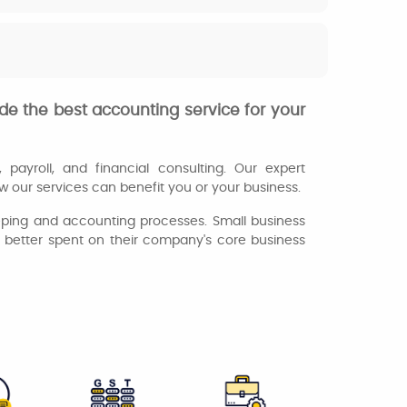
de the best accounting service for your
payroll, and financial consulting. Our expert
 our services can benefit you or your business.
eeping and accounting processes. Small business
s better spent on their company's core business