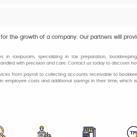
for the growth of a company. Our partners will provi
in ravipuram, specializing in tax preparation, bookkeeping, 
andled with precision and care. Contact us today to discover how
vices from payroll to collecting accounts receivable to bookk
in employee costs and additional savings in their time, which i