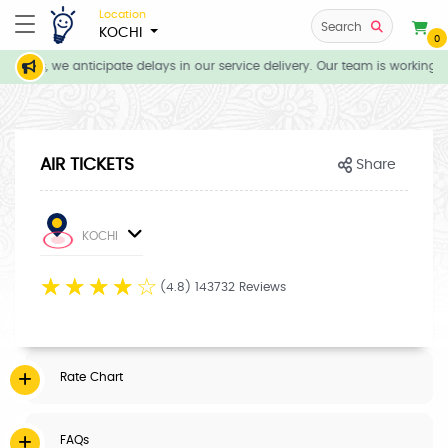
Location
Search
KOCHI
0
tions, we anticipate delays in our service delivery. Our team is working d
AIR TICKETS
Share
KOCHI
☆
☆
☆
☆
☆
(4.8) 143732 Reviews
Rate Chart
FAQs