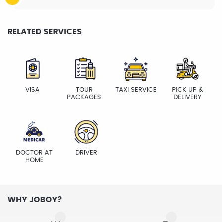
RELATED SERVICES
VISA
TOUR
TAXI SERVICE
PICK UP &
PACKAGES
DELIVERY
DOCTOR AT
DRIVER
HOME
WHY JOBOY?