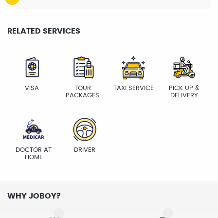
RELATED SERVICES
VISA
TOUR
TAXI SERVICE
PICK UP &
PACKAGES
DELIVERY
DOCTOR AT
DRIVER
HOME
WHY JOBOY?