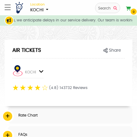
Location
Search
KOCHI
0
itions, we anticipate delays in our service delivery. Our team is working d
AIR TICKETS
Share
KOCHI
☆
☆
☆
☆
☆
(4.8) 143732 Reviews
Rate Chart
FAQs