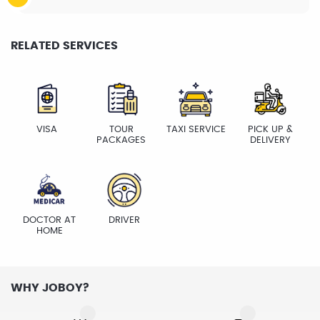
RELATED SERVICES
VISA
TOUR
TAXI SERVICE
PICK UP &
PACKAGES
DELIVERY
DOCTOR AT
DRIVER
HOME
WHY JOBOY?