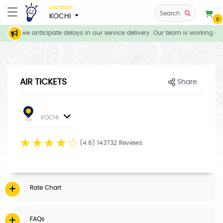
Location
Search
KOCHI
0
ions, we anticipate delays in our service delivery. Our team is working dil
AIR TICKETS
Share
KOCHI
☆
☆
☆
☆
☆
(4.8) 143732 Reviews
Rate Chart
FAQs