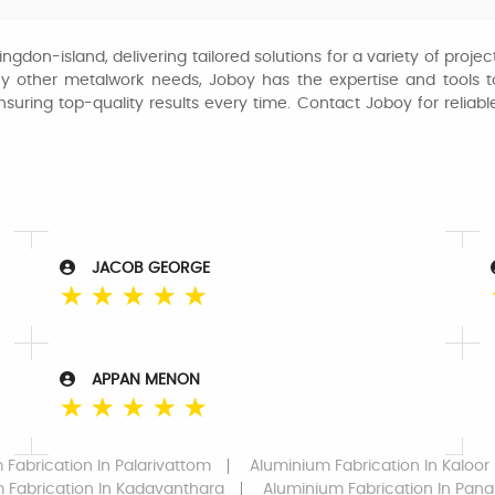
lingdon-island, delivering tailored solutions for a variety of pro
ny other metalwork needs, Joboy has the expertise and tools to
ensuring top-quality results every time. Contact Joboy for reliab
JACOB GEORGE
☆
☆
☆
☆
☆
APPAN MENON
☆
☆
☆
☆
☆
 Fabrication
In Palarivattom
Aluminium Fabrication
In Kaloor
 Fabrication
In Kadavanthara
Aluminium Fabrication
In Pana