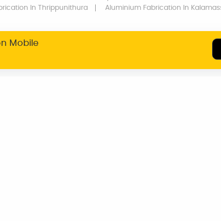
rication
In Thrippunithura
Aluminium Fabrication
In Kalamas
on Mobile
SERVICE WARRANTY
TRANSPARENT
PRICING