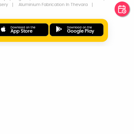
sery
Aluminium Fabrication
In Thevara
Download on the
Download on the
App Store
Google Play
ONLINE PAYMENTS
SUPPORT