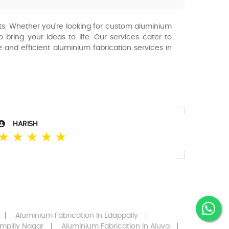
jects. Whether you're looking for custom aluminium
 bring your ideas to life. Our services cater to
le and efficient aluminium fabrication services in
HARISH
☆
☆
☆
☆
☆
Aluminium Fabrication
In Edappally
mpilly Nagar
Aluminium Fabrication
In Aluva