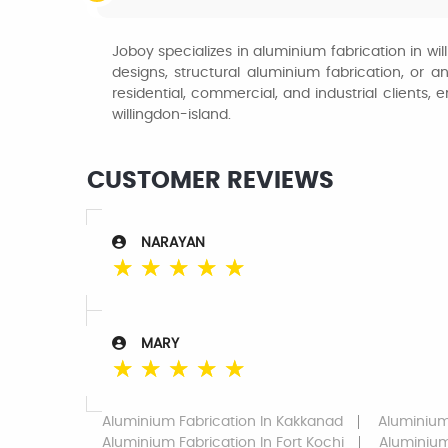
Joboy specializes in aluminium fabrication in wil
designs, structural aluminium fabrication, or a
residential, commercial, and industrial clients, 
willingdon-island.
CUSTOMER REVIEWS
NARAYAN
☆
☆
☆
☆
☆
MARY
☆
☆
☆
☆
☆
Aluminium Fabrication
In Kakkanad
Aluminium
Aluminium Fabrication
In Fort Kochi
Aluminium