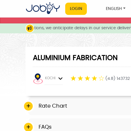
LOGIN
ENGLISH
weather conditions, we anticipate delays in our service delivery.
ALUMINIUM FABRICATION
☆
☆
☆
☆
☆
KOCHI
(4.8) 143732
Rate Chart
FAQs