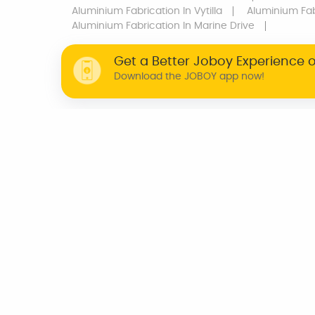
Aluminium Fabrication
In Vytilla
Aluminium Fab
Aluminium Fabrication
In Marine Drive
Get a Better Joboy Experience 
Download the JOBOY app now!
WHY JOBOY?
ON DEMAND /
VERIFIED PARTNERS
SCHEDULED
INDIA