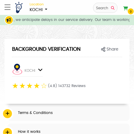
Location
Search
KOCHI
0
itions, we anticipate delays in our service delivery. Our team is working d
BACKGROUND VERIFICATION
Share
KOCHI
☆
☆
☆
☆
☆
(4.8) 143732 Reviews
Terms & Conditions
How it works