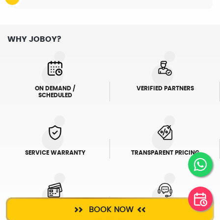
WHY JOBOY?
ON DEMAND /
VERIFIED PARTNERS
SCHEDULED
SERVICE WARRANTY
TRANSPARENT PRICING
BOOK NOW
ONLINE PAYMENTS
SUPPORT