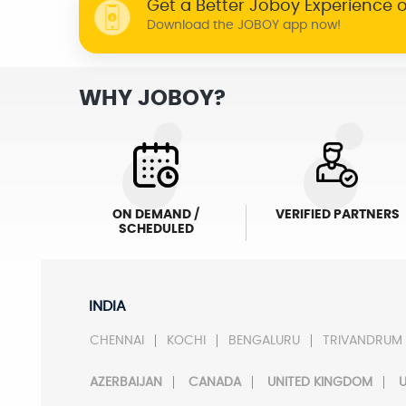
Get a Better Joboy Experience 
Download the JOBOY app now!
WHY JOBOY?
ON DEMAND /
VERIFIED PARTNERS
SCHEDULED
INDIA
CHENNAI
KOCHI
BENGALURU
TRIVANDRUM
AZERBAIJAN
CANADA
UNITED KINGDOM
U