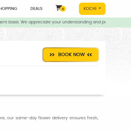
HOPPING
DEALS
KOCHI
0
ent basis. We appreciate your understanding and patience during t
BOOK NOW
ure, our same-day flower delivery ensures fresh,