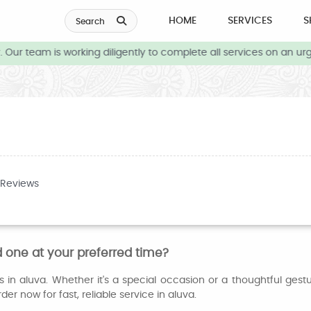
HOME
SERVICES
S
Search
Our team is working diligently to complete all services on an urg
 Reviews
 one at your preferred time?
in aluva. Whether it's a special occasion or a thoughtful gest
er now for fast, reliable service in aluva.