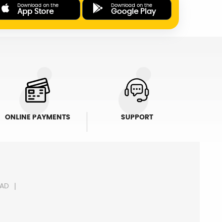
Download on the
Download on the
App Store
Google Play
ONLINE PAYMENTS
SUPPORT
AD