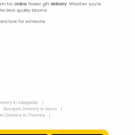
orm for
online
flower gift
delivery
. Whether you're
the best quality blooms
 and love for someone.
livery
In Edappally
Bouquet Delivery
In Aluva
t Delivery
In Thevara