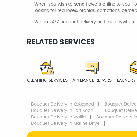
When you wish to
send
flowers
online
to your l
looking for red roses, orchids, carnations, gerberas
We do 24/7 bouquet delivery on time anywhere n
RELATED SERVICES
CLEANING SERVICES
APPLIANCE REPAIRS
LAUNDRY 
Bouquet Delivery
In Kakkanad
Bouquet Delive
Bouquet Delivery
In Fort Kochi
Bouquet Delive
Bouquet Delivery
In Vytilla
Bouquet Delivery
In
Bouquet Delivery
In Marine Drive