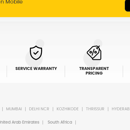
on Mobile
SERVICE WARRANTY
TRANSPARENT
PRICING
MUMBAI
DELHI NCR
KOZHIKODE
THRISSUR
HYDERAB
nited Arab Emirates
South Africa