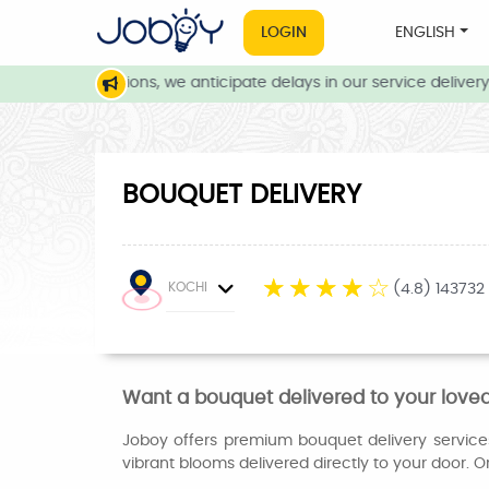
LOGIN
ENGLISH
eather conditions, we anticipate delays in our service delivery. 
BOUQUET DELIVERY
☆
☆
☆
☆
☆
KOCHI
(4.8) 143732
Want a bouquet delivered to your loved
Joboy offers premium bouquet delivery services 
vibrant blooms delivered directly to your door. Ord