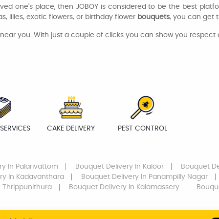
oved one's place, then JOBOY is considered to be the best platf
, lilies, exotic flowers, or birthday flower
bouquets
, you can get 
ear you. With just a couple of clicks you can show you respect
SERVICES
CAKE DELIVERY
PEST CONTROL
ry
In Palarivattom
Bouquet Delivery
In Kaloor
Bouquet De
ry
In Kadavanthara
Bouquet Delivery
In Panampilly Nagar
 Thrippunithura
Bouquet Delivery
In Kalamassery
Bouque