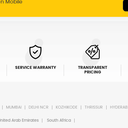
on Mobile
SERVICE WARRANTY
TRANSPARENT
PRICING
MUMBAI
DELHI NCR
KOZHIKODE
THRISSUR
HYDERAB
nited Arab Emirates
South Africa