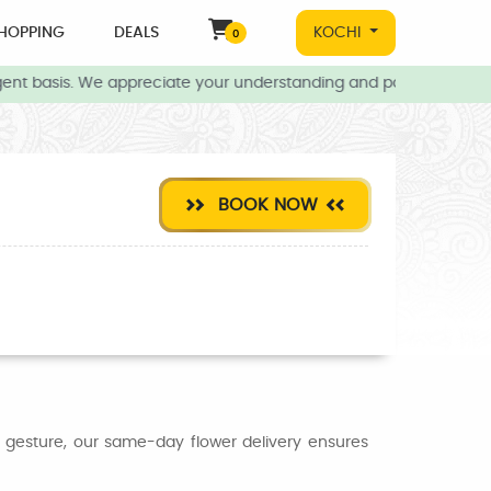
HOPPING
DEALS
KOCHI
0
ent basis. We appreciate your understanding and patience during t
BOOK NOW
l gesture, our same-day flower delivery ensures