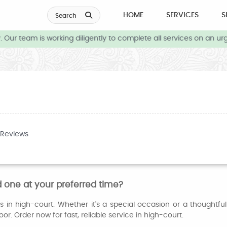
HOME
SERVICES
S
Search
Our team is working diligently to complete all services on an urg
 Reviews
 one at your preferred time?
 in high-court. Whether it's a special occasion or a thoughtfu
or. Order now for fast, reliable service in high-court.