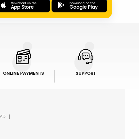
Download on the
Download on the
App Store
Google Play
ONLINE PAYMENTS
SUPPORT
AD