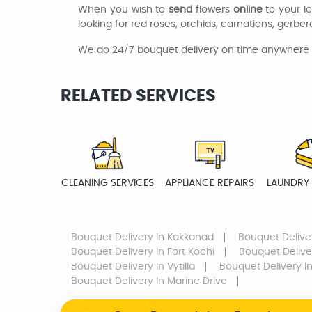
When you wish to
send
flowers
online
to your l
looking for red roses, orchids, carnations, gerberas
We do 24/7 bouquet delivery on time anywhere n
RELATED SERVICES
CLEANING SERVICES
APPLIANCE REPAIRS
LAUNDRY 
Bouquet Delivery
In Kakkanad
Bouquet Delive
Bouquet Delivery
In Fort Kochi
Bouquet Delive
Bouquet Delivery
In Vytilla
Bouquet Delivery
In
Bouquet Delivery
In Marine Drive