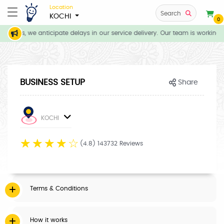
Location
Search
KOCHI
0
itions, we anticipate delays in our service delivery. Our team is working 
BUSINESS SETUP
Share
KOCHI
☆
☆
☆
☆
☆
(4.8) 143732 Reviews
Terms & Conditions
How it works