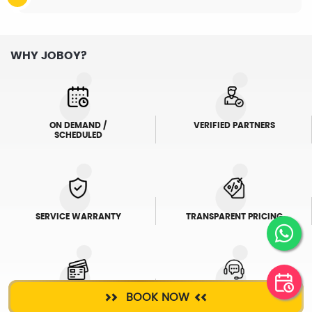
WHY JOBOY?
ON DEMAND /
VERIFIED PARTNERS
SCHEDULED
SERVICE WARRANTY
TRANSPARENT PRICING
BOOK NOW
ONLINE PAYMENTS
SUPPORT