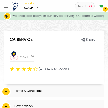
Location
Search
KOCHI
0
tions, we anticipate delays in our service delivery. Our team is working d
CA SERVICE
Share
KOCHI
☆
☆
☆
☆
☆
(4.8) 143732 Reviews
Terms & Conditions
How it works