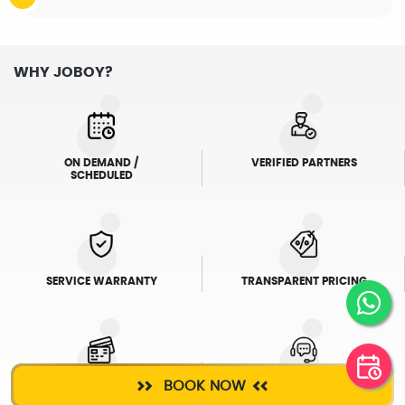
WHY JOBOY?
ON DEMAND /
VERIFIED PARTNERS
SCHEDULED
SERVICE WARRANTY
TRANSPARENT PRICING
BOOK NOW
ONLINE PAYMENTS
SUPPORT