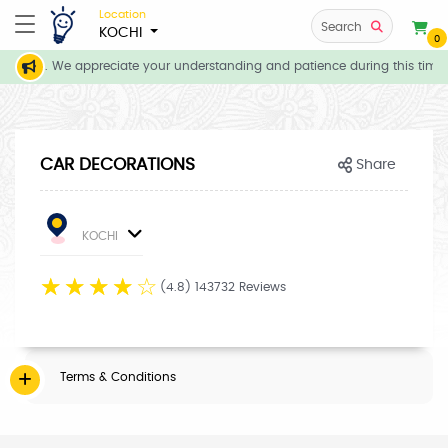
Location
Search
KOCHI
0
ent basis. We appreciate your understanding and patience during this time.
CAR DECORATIONS
Share
KOCHI
☆
☆
☆
☆
☆
(4.8) 143732 Reviews
Terms & Conditions