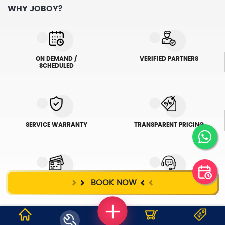
WHY JOBOY?
ON DEMAND /
VERIFIED PARTNERS
SCHEDULED
SERVICE WARRANTY
TRANSPARENT PRICING
BOOK NOW
ONLINE PAYMENTS
SUPPORT