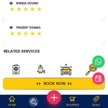
RHINDA GOVIND
☆
☆
☆
☆
☆
PRADEEP THOMAS
☆
☆
☆
☆
☆
RELATED SERVICES
VISA
WATER
TAXI SERVICE
DIGITAL
BOOK NOW
PURIFIER
MARKETING
WHY JOBOY?
HOME
SHOPPING
DEALS