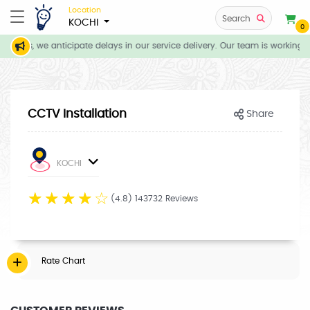
Location
Search
KOCHI
0
tions, we anticipate delays in our service delivery. Our team is working d
CCTV Installation
Share
KOCHI
☆
☆
☆
☆
☆
(4.8) 143732 Reviews
Rate Chart