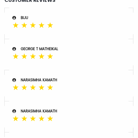
CUSTOMER REVIEWS
BIJU
☆
☆
☆
☆
☆
GEORGE T MATHEIKAL
☆
☆
☆
☆
☆
NARASIMHA KAMATH
☆
☆
☆
☆
☆
NARASIMHA KAMATH
☆
☆
☆
☆
☆