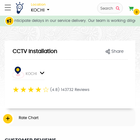
Location
Search
KOCHI
0
 we anticipate delays in our service delivery. Our team is working diligen
CCTV Installation
Share
KOCHI
☆
☆
☆
☆
☆
(4.8) 143732 Reviews
Rate Chart