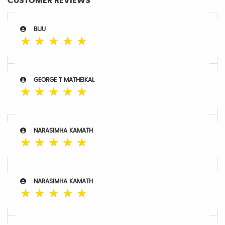
CUSTOMER REVIEWS
BIJU
☆
☆
☆
☆
☆
GEORGE T MATHEIKAL
☆
☆
☆
☆
☆
NARASIMHA KAMATH
☆
☆
☆
☆
☆
NARASIMHA KAMATH
☆
☆
☆
☆
☆