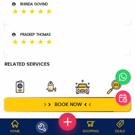
RHINDA GOVIND
☆
☆
☆
☆
☆
PRADEEP THOMAS
☆
☆
☆
☆
☆
RELATED SERVICES
VISA
WATER
TAXI SERVICE
DIGITAL
BOOK NOW
PURIFIER
MARKETING
WHY JOBOY?
HOME
SHOPPING
DEALS