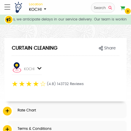
Location
Search
KOCHI
0
itions, we anticipate delays in our service delivery. Our team is working 
CURTAIN CLEANING
Share
KOCHI
☆
☆
☆
☆
☆
(4.8) 143732 Reviews
Rate Chart
Terms & Conditions