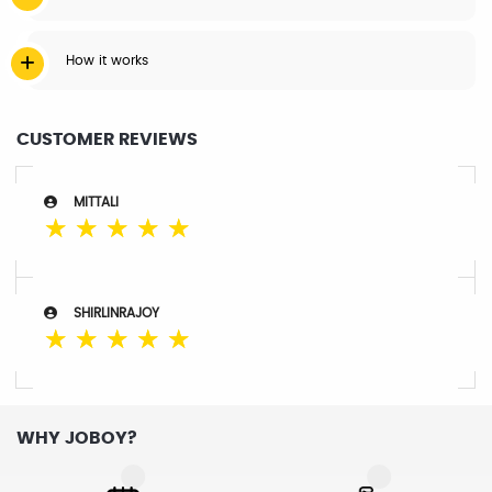
How it works
CUSTOMER REVIEWS
MITTALI
☆
☆
☆
☆
☆
SHIRLINRAJOY
☆
☆
☆
☆
☆
WHY JOBOY?