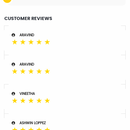
CUSTOMER REVIEWS
ARAVIND
☆
☆
☆
☆
☆
ARAVIND
☆
☆
☆
☆
☆
VINEETHA
☆
☆
☆
☆
☆
ASHWIN LOPPEZ