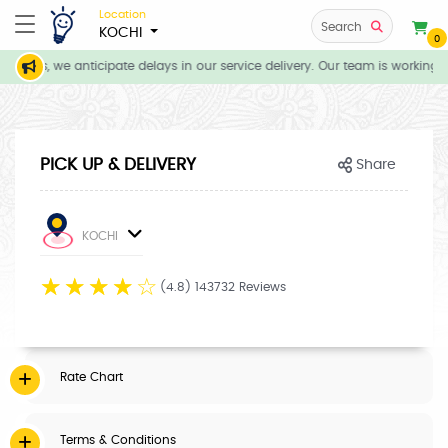
Location
Search
KOCHI
0
tions, we anticipate delays in our service delivery. Our team is working d
PICK UP & DELIVERY
Share
KOCHI
☆
☆
☆
☆
☆
(4.8) 143732 Reviews
Rate Chart
Terms & Conditions