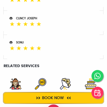
☆
☆
☆
☆
☆
CLINCY JOSEPH
☆
☆
☆
☆
☆
SONU
☆
☆
☆
☆
☆
RELATED SERVICES
SALON
DIGITAL
BOUQUET
CAKE DELIVERY
BOOK NOW
SERVICES
MARKETING
DELIVERY