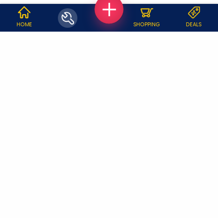
WHY JOBOY?
HOME
SHOPPING
DEALS
ON DEMAND /
VERIFIED PARTNERS
SCHEDULED
SERVICE WARRANTY
TRANSPARENT PRICING
ONLINE PAYMENTS
SUPPORT